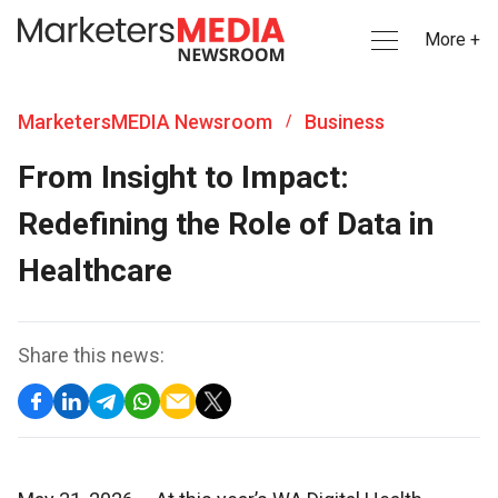
More +
MarketersMEDIA Newsroom
Business
/
From Insight to Impact:
Redefining the Role of Data in
Healthcare
Share this news: