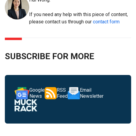
If you need any help with this piece of content,
please contact us through our
contact form
SUBSCRIBE FOR MORE
Google
RSS
Email
News
Feed
Newsletter