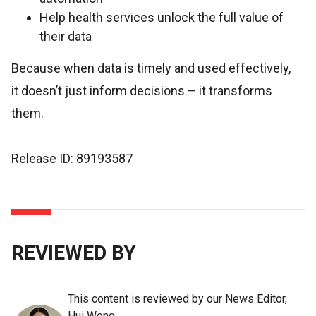
Help health services unlock the full value of
their data
Because when data is timely and used effectively,
it doesn’t just inform decisions – it transforms
them.
Release ID: 89193587
REVIEWED BY
This content is reviewed by our News Editor,
Hui Wong.