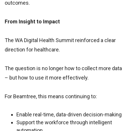
outcomes.
From Insight to Impact
The WA Digital Health Summit reinforced a clear
direction for healthcare.
The question is no longer how to collect more data
– but how to use it more effectively.
For Beamtree, this means continuing to:
Enable real-time, data-driven decision-making
Support the workforce through intelligent
automation