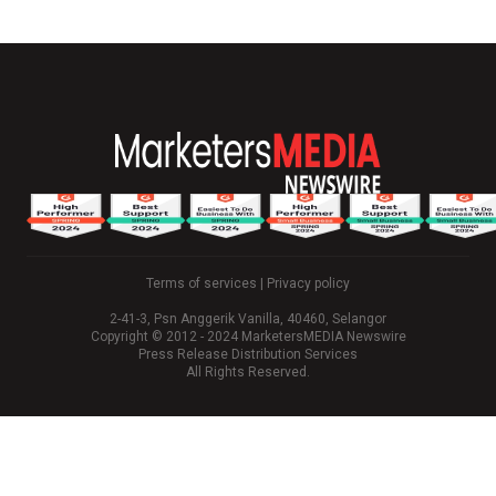
Terms of services
|
Privacy policy
2-41-3, Psn Anggerik Vanilla, 40460, Selangor
Copyright © 2012 - 2024 MarketersMEDIA Newswire
Press Release Distribution Services
All Rights Reserved.