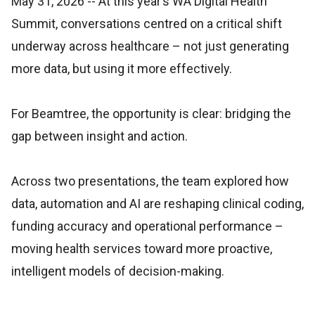
May 31, 2026
-- At this year’s WA Digital Health
Summit, conversations centred on a critical shift
underway across healthcare – not just generating
more data, but using it more effectively.
For Beamtree, the opportunity is clear: bridging the
gap between insight and action.
Across two presentations, the team explored how
data, automation and AI are reshaping clinical coding,
funding accuracy and operational performance –
moving health services toward more proactive,
intelligent models of decision-making.