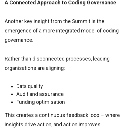
A Connected Approach to Coding Governance
Another key insight from the Summit is the
emergence of a more integrated model of coding
governance.
Rather than disconnected processes, leading
organisations are aligning:
Data quality
Audit and assurance
Funding optimisation
This creates a continuous feedback loop – where
insights drive action, and action improves