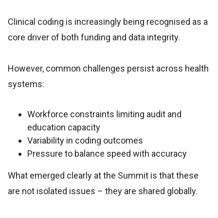
Clinical coding is increasingly being recognised as a
core driver of both funding and data integrity.
However, common challenges persist across health
systems:
Workforce constraints limiting audit and
education capacity
Variability in coding outcomes
Pressure to balance speed with accuracy
What emerged clearly at the Summit is that these
are not isolated issues – they are shared globally.