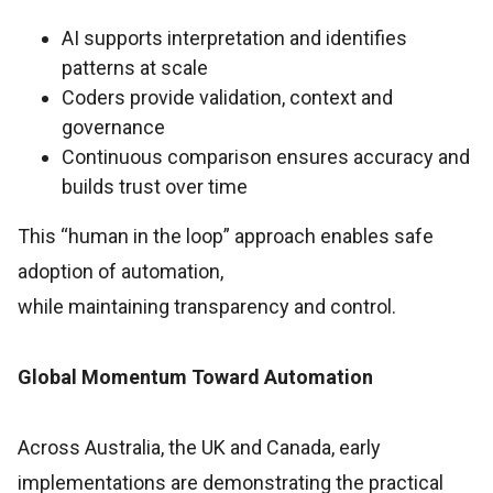
AI supports interpretation and identifies
patterns at scale
Coders provide validation, context and
governance
Continuous comparison ensures accuracy and
builds trust over time
This “human in the loop” approach enables safe
adoption of automation,
while maintaining transparency and control.
Global Momentum Toward Automation
Across Australia, the UK and Canada, early
implementations are demonstrating the practical