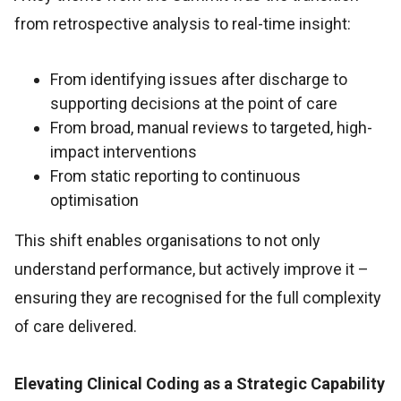
from retrospective analysis to real-time insight:
From identifying issues after discharge to
supporting decisions at the point of care
From broad, manual reviews to targeted, high-
impact interventions
From static reporting to continuous
optimisation
This shift enables organisations to not only
understand performance, but actively improve it –
ensuring they are recognised for the full complexity
of care delivered.
Elevating Clinical Coding as a Strategic Capability