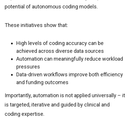
potential of autonomous coding models.
These initiatives show that:
High levels of coding accuracy can be
achieved across diverse data sources
Automation can meaningfully reduce workload
pressures
Data-driven workflows improve both efficiency
and funding outcomes
Importantly, automation is not applied universally – it
is targeted, iterative and guided by clinical and
coding expertise.