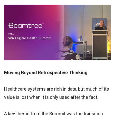
Moving Beyond Retrospective Thinking
Healthcare systems are rich in data, but much of its
value is lost when it is only used after the fact.
A key theme from the Summit was the transition