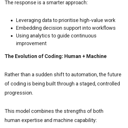
The response is a smarter approach:
Leveraging data to prioritise high-value work
Embedding decision support into workflows
Using analytics to guide continuous
improvement
The Evolution of Coding: Human + Machine
Rather than a sudden shift to automation, the future
of coding is being built through a staged, controlled
progression.
This model combines the strengths of both
human expertise and machine capability: