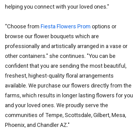
helping you connect with your loved ones."
“Choose from
Fiesta Flowers Prom
options or
browse our flower bouquets which are
professionally and artistically arranged in a vase or
other containers." she continues. "You can be
confident that you are sending the most beautiful,
freshest, highest-quality floral arrangements
available. We purchase our flowers directly from the
farms, which results in longer lasting flowers for you
and your loved ones. We proudly serve the
communities of Tempe, Scottsdale, Gilbert, Mesa,
Phoenix, and Chandler AZ."