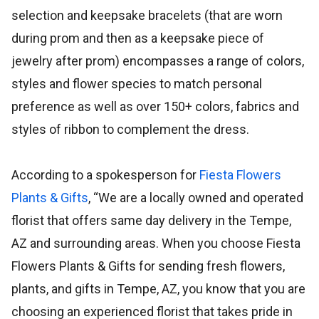
selection and keepsake bracelets (that are worn
during prom and then as a keepsake piece of
jewelry after prom) encompasses a range of colors,
styles and flower species to match personal
preference as well as over 150+ colors, fabrics and
styles of ribbon to complement the dress.
According to a spokesperson for
Fiesta Flowers
Plants & Gifts
, “We are a locally owned and operated
florist that offers same day delivery in the Tempe,
AZ and surrounding areas. When you choose Fiesta
Flowers Plants & Gifts for sending fresh flowers,
plants, and gifts in Tempe, AZ, you know that you are
choosing an experienced florist that takes pride in