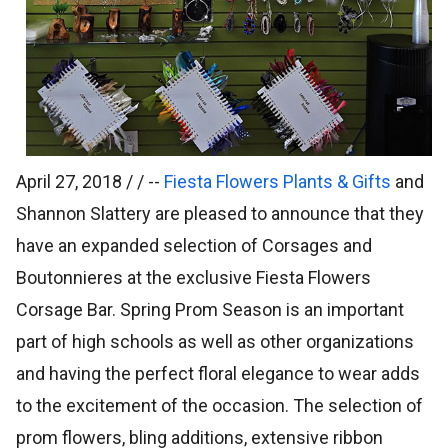
April 27, 2018 / /
--
Fiesta Flowers Plants & Gifts
and
Shannon Slattery are pleased to announce that they
have an expanded selection of Corsages and
Boutonnieres at the exclusive Fiesta Flowers
Corsage Bar. Spring Prom Season is an important
part of high schools as well as other organizations
and having the perfect floral elegance to wear adds
to the excitement of the occasion. The selection of
prom flowers, bling additions, extensive ribbon