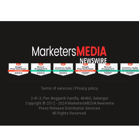
Terms of services
|
Privacy policy
2-41-3, Psn Anggerik Vanilla, 40460, Selangor
Copyright © 2012 - 2024 MarketersMEDIA Newswire
Press Release Distribution Services
All Rights Reserved.