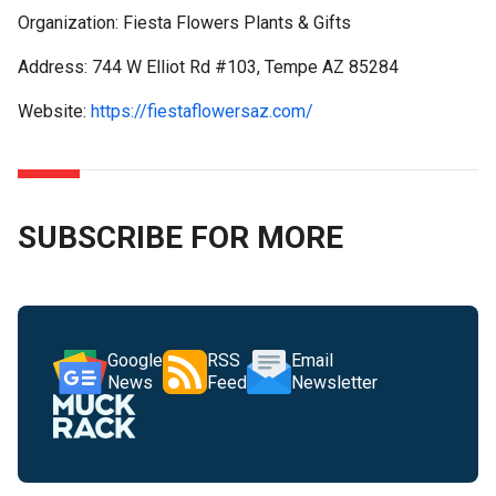
Organization: Fiesta Flowers Plants & Gifts
Address: 744 W Elliot Rd #103, Tempe AZ 85284
Website:
https://fiestaflowersaz.com/
SUBSCRIBE FOR MORE
Google
RSS
Email
News
Feed
Newsletter