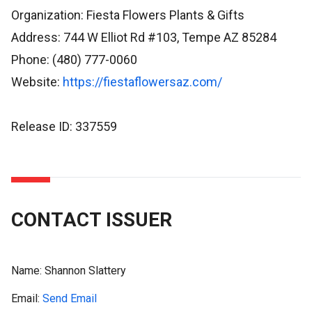
Organization: Fiesta Flowers Plants & Gifts
Address: 744 W Elliot Rd #103, Tempe AZ 85284
Phone: (480) 777-0060
Website:
https://fiestaflowersaz.com/
Release ID: 337559
CONTACT ISSUER
Name:
Shannon Slattery
Email:
Send Email