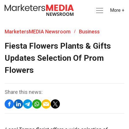
More +
MarketersMEDIA Newsroom
Business
/
Fiesta Flowers Plants & Gifts
Updates Selection Of Prom
Flowers
Share this news: