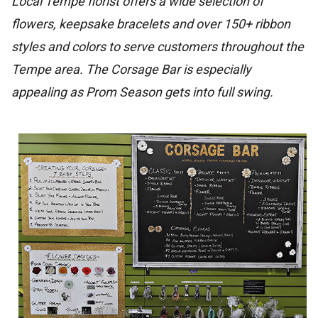
Local Tempe florist offers a wide selection of
flowers, keepsake bracelets and over 150+ ribbon
styles and colors to serve customers throughout the
Tempe area. The Corsage Bar is especially
appealing as Prom Season gets into full swing.