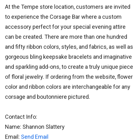
At the Tempe store location, customers are invited
to experience the Corsage Bar where a custom
accessory perfect for your special evening attire
can be created. There are more than one hundred
and fifty ribbon colors, styles, and fabrics, as well as
gorgeous bling keepsake bracelets and imaginative
and sparkling add-ons, to create a truly unique piece
of floral jewelry. If ordering from the website, flower
color and ribbon colors are interchangeable for any
corsage and boutonniere pictured.
Contact Info:
Name: Shannon Slattery
Email:
Send Email