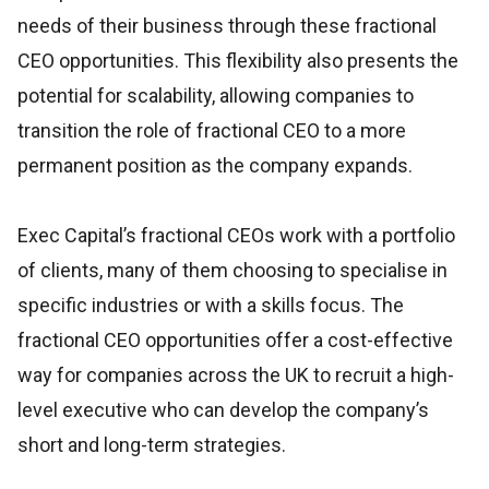
needs of their business through these fractional
CEO opportunities. This flexibility also presents the
potential for scalability, allowing companies to
transition the role of fractional CEO to a more
permanent position as the company expands.
Exec Capital’s fractional CEOs work with a portfolio
of clients, many of them choosing to specialise in
specific industries or with a skills focus. The
fractional CEO opportunities offer a cost-effective
way for companies across the UK to recruit a high-
level executive who can develop the company’s
short and long-term strategies.