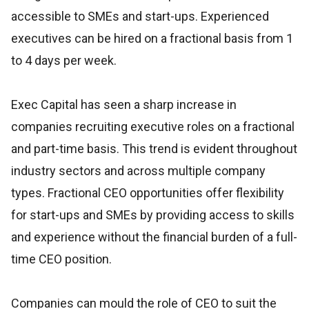
accessible to SMEs and start-ups. Experienced
executives can be hired on a fractional basis from 1
to 4 days per week.
Exec Capital has seen a sharp increase in
companies recruiting executive roles on a fractional
and part-time basis. This trend is evident throughout
industry sectors and across multiple company
types. Fractional CEO opportunities offer flexibility
for start-ups and SMEs by providing access to skills
and experience without the financial burden of a full-
time CEO position.
Companies can mould the role of CEO to suit the