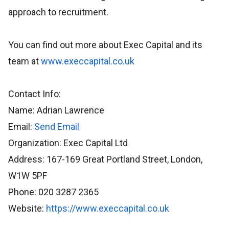
approach to recruitment.
You can find out more about Exec Capital and its
team at
www.execcapital.co.uk
Contact Info:
Name: Adrian Lawrence
Email:
Send Email
Organization: Exec Capital Ltd
Address: 167-169 Great Portland Street, London,
W1W 5PF
Phone: 020 3287 2365
Website:
https://www.execcapital.co.uk