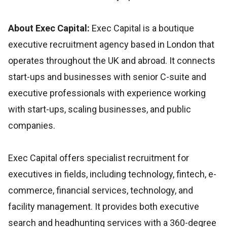
About Exec Capital:
Exec Capital is a boutique
executive recruitment agency based in London that
operates throughout the UK and abroad. It connects
start-ups and businesses with senior C-suite and
executive professionals with experience working
with start-ups, scaling businesses, and public
companies.
Exec Capital offers specialist recruitment for
executives in fields, including technology, fintech, e-
commerce, financial services, technology, and
facility management. It provides both executive
search and headhunting services with a 360-degree