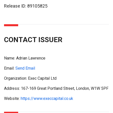
Release ID: 89105825
CONTACT ISSUER
Name:
Adrian Lawrence
Email:
Send Email
Organization: Exec Capital Ltd
Address: 167-169 Great Portland Street, London, W1W 5PF
Website:
https://www.execcapital.co.uk