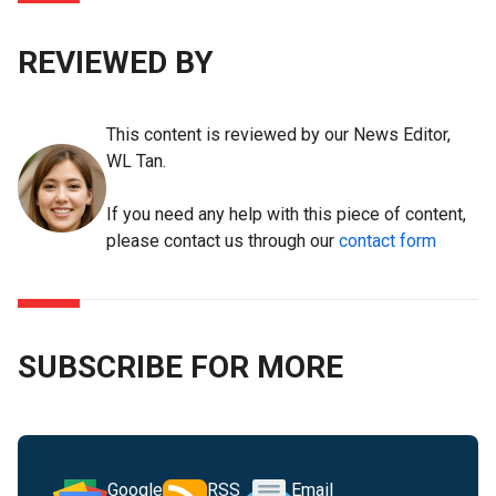
REVIEWED BY
This content is reviewed by our News Editor,
WL Tan.
If you need any help with this piece of content,
please contact us through our
contact form
SUBSCRIBE FOR MORE
Google
RSS
Email