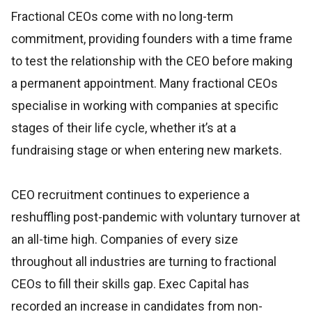
Fractional CEOs come with no long-term
commitment, providing founders with a time frame
to test the relationship with the CEO before making
a permanent appointment. Many fractional CEOs
specialise in working with companies at specific
stages of their life cycle, whether it’s at a
fundraising stage or when entering new markets.
CEO recruitment continues to experience a
reshuffling post-pandemic with voluntary turnover at
an all-time high. Companies of every size
throughout all industries are turning to fractional
CEOs to fill their skills gap. Exec Capital has
recorded an increase in candidates from non-