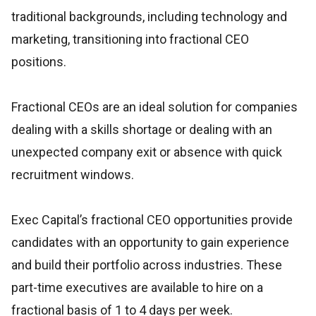
traditional backgrounds, including technology and
marketing, transitioning into fractional CEO
positions.
Fractional CEOs are an ideal solution for companies
dealing with a skills shortage or dealing with an
unexpected company exit or absence with quick
recruitment windows.
Exec Capital’s fractional CEO opportunities provide
candidates with an opportunity to gain experience
and build their portfolio across industries. These
part-time executives are available to hire on a
fractional basis of 1 to 4 days per week.