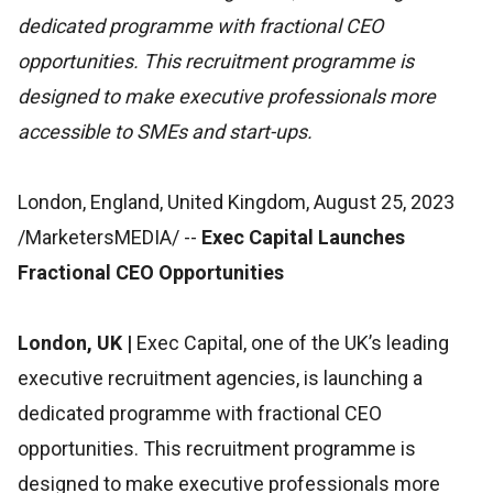
dedicated programme with fractional CEO
opportunities. This recruitment programme is
designed to make executive professionals more
accessible to SMEs and start-ups.
London, England, United Kingdom, August 25, 2023
/MarketersMEDIA/
--
Exec Capital Launches
Fractional CEO Opportunities
London, UK |
Exec Capital, one of the UK’s leading
executive recruitment agencies, is launching a
dedicated programme with fractional CEO
opportunities. This recruitment programme is
designed to make executive professionals more