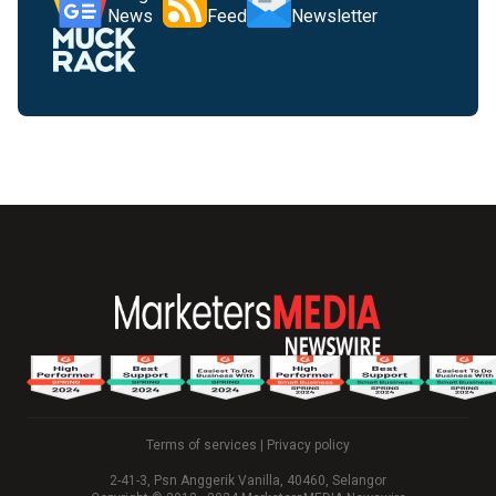
News
Feed
Newsletter
Terms of services
|
Privacy policy
2-41-3, Psn Anggerik Vanilla, 40460, Selangor