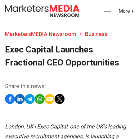
More +
MarketersMEDIA Newsroom
Business
/
Exec Capital Launches
Fractional CEO Opportunities
Share this news:
London, UK | Exec Capital, one of the UK’s leading
executive recruitment agencies, is launching a