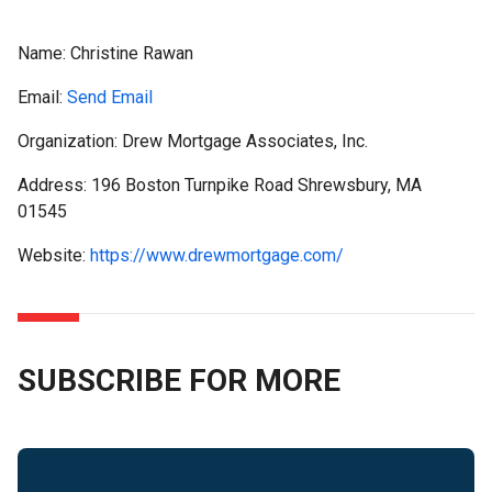
Name:
Christine Rawan
Email:
Send Email
Organization: Drew Mortgage Associates, Inc.
Address: 196 Boston Turnpike Road Shrewsbury, MA
01545
Website:
https://www.drewmortgage.com/
SUBSCRIBE FOR MORE