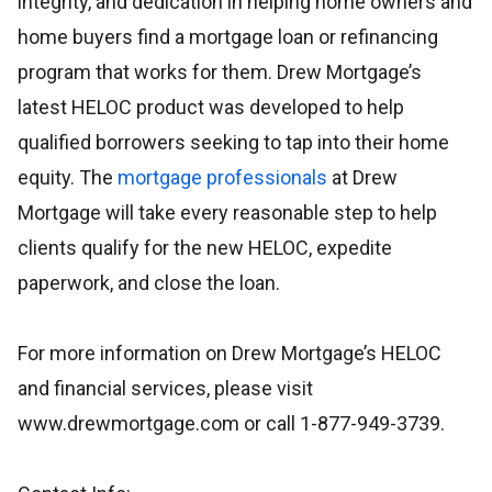
integrity, and dedication in helping home owners and
home buyers find a mortgage loan or refinancing
program that works for them. Drew Mortgage’s
latest HELOC product was developed to help
qualified borrowers seeking to tap into their home
equity. The
mortgage professionals
at Drew
Mortgage will take every reasonable step to help
clients qualify for the new HELOC, expedite
paperwork, and close the loan.
For more information on Drew Mortgage’s HELOC
and financial services, please visit
www.drewmortgage.com or call 1-877-949-3739.