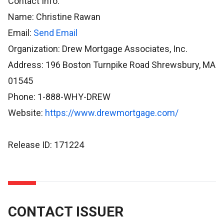
Contact Info:
Name: Christine Rawan
Email:
Send Email
Organization: Drew Mortgage Associates, Inc.
Address: 196 Boston Turnpike Road Shrewsbury, MA
01545
Phone: 1-888-WHY-DREW
Website:
https://www.drewmortgage.com/
Release ID: 171224
CONTACT ISSUER