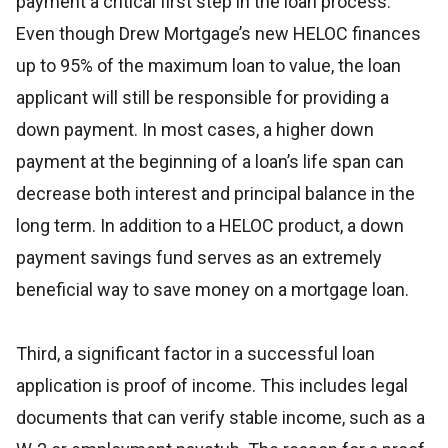
payment a critical first step in the loan process.
Even though Drew Mortgage’s new HELOC finances
up to 95% of the maximum loan to value, the loan
applicant will still be responsible for providing a
down payment. In most cases, a higher down
payment at the beginning of a loan’s life span can
decrease both interest and principal balance in the
long term. In addition to a HELOC product, a down
payment savings fund serves as an extremely
beneficial way to save money on a mortgage loan.
Third, a significant factor in a successful loan
application is proof of income. This includes legal
documents that can verify stable income, such as a