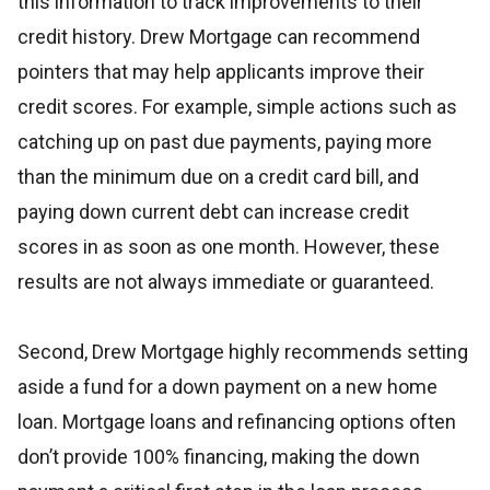
this information to track improvements to their
credit history. Drew Mortgage can recommend
pointers that may help applicants improve their
credit scores. For example, simple actions such as
catching up on past due payments, paying more
than the minimum due on a credit card bill, and
paying down current debt can increase credit
scores in as soon as one month. However, these
results are not always immediate or guaranteed.
Second, Drew Mortgage highly recommends setting
aside a fund for a down payment on a new home
loan. Mortgage loans and refinancing options often
don’t provide 100% financing, making the down