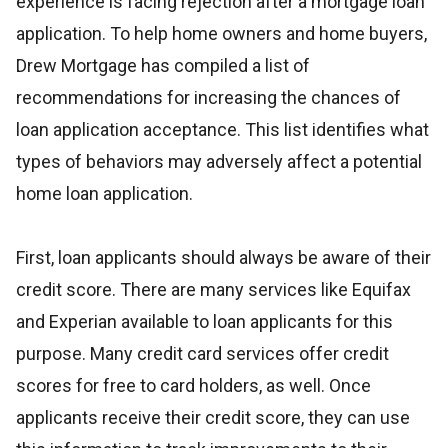
experience is facing rejection after a mortgage loan
application. To help home owners and home buyers,
Drew Mortgage has compiled a list of
recommendations for increasing the chances of
loan application acceptance. This list identifies what
types of behaviors may adversely affect a potential
home loan application.
First, loan applicants should always be aware of their
credit score. There are many services like Equifax
and Experian available to loan applicants for this
purpose. Many credit card services offer credit
scores for free to card holders, as well. Once
applicants receive their credit score, they can use