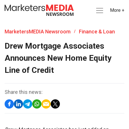
More +
MarketersMEDIA Newsroom
Finance & Loan
/
Drew Mortgage Associates
Announces New Home Equity
Line of Credit
Share this news: