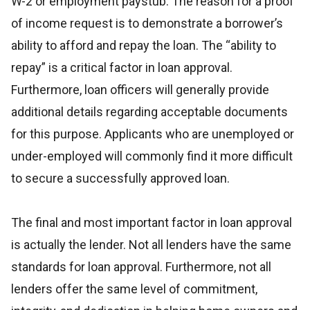
W-2 or employment paystub. The reason for a proof
of income request is to demonstrate a borrower’s
ability to afford and repay the loan. The “ability to
repay” is a critical factor in loan approval.
Furthermore, loan officers will generally provide
additional details regarding acceptable documents
for this purpose. Applicants who are unemployed or
under-employed will commonly find it more difficult
to secure a successfully approved loan.
The final and most important factor in loan approval
is actually the lender. Not all lenders have the same
standards for loan approval. Furthermore, not all
lenders offer the same level of commitment,