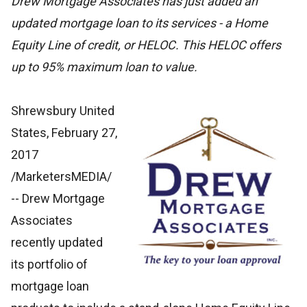
Drew Mortgage Associates has just added an
updated mortgage loan to its services - a Home
Equity Line of credit, or HELOC. This HELOC offers
up to 95% maximum loan to value.
Shrewsbury United
States, February 27,
2017
/MarketersMEDIA/
-- Drew Mortgage
Associates
recently updated
its portfolio of
mortgage loan