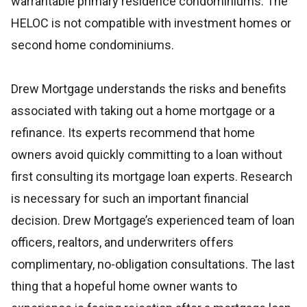
warrantable primary residence condominiums. The
HELOC is not compatible with investment homes or
second home condominiums.
Drew Mortgage understands the risks and benefits
associated with taking out a home mortgage or a
refinance. Its experts recommend that home
owners avoid quickly committing to a loan without
first consulting its mortgage loan experts. Research
is necessary for such an important financial
decision. Drew Mortgage’s experienced team of loan
officers, realtors, and underwriters offers
complimentary, no-obligation consultations. The last
thing that a hopeful home owner wants to