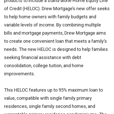
products to include a stand-alone Home Equity Line
of Credit (HELOC). Drew Mortgage’s new offer seeks
to help home owners with family budgets and
variable levels of income. By combining multiple
bills and mortgage payments, Drew Mortgage aims
to create one convenient loan that meets a family’s
needs. The new HELOC is designed to help families
seeking financial assistance with debt
consolidation, college tuition, and home
improvements.
This HELOC features up to 95% maximum loan to
value, compatible with single family primary
residences, single family second homes, and