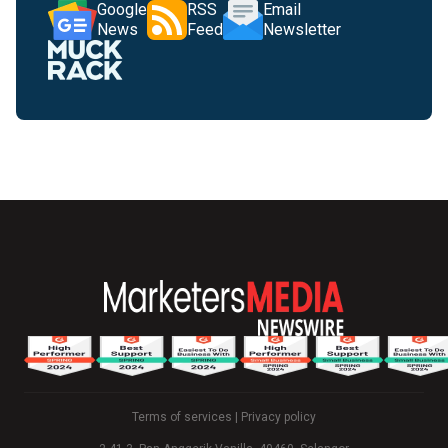
Google
RSS
Email
News
Feed
Newsletter
Terms of services
|
Privacy policy