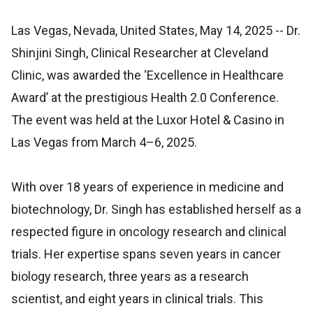
Las Vegas, Nevada, United States, May 14, 2025
-- Dr.
Shinjini Singh, Clinical Researcher at Cleveland
Clinic, was awarded the ‘Excellence in Healthcare
Award’ at the prestigious Health 2.0 Conference.
The event was held at the Luxor Hotel & Casino in
Las Vegas from March 4–6, 2025.
With over 18 years of experience in medicine and
biotechnology, Dr. Singh has established herself as a
respected figure in oncology research and clinical
trials. Her expertise spans seven years in cancer
biology research, three years as a research
scientist, and eight years in clinical trials. This