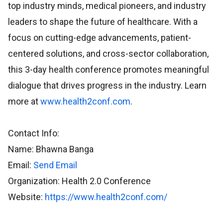
top industry minds, medical pioneers, and industry
leaders to shape the future of healthcare. With a
focus on cutting-edge advancements, patient-
centered solutions, and cross-sector collaboration,
this 3-day health conference promotes meaningful
dialogue that drives progress in the industry. Learn
more at
www.health2conf.com
.
Contact Info:
Name: Bhawna Banga
Email:
Send Email
Organization: Health 2.0 Conference
Website:
https://www.health2conf.com/