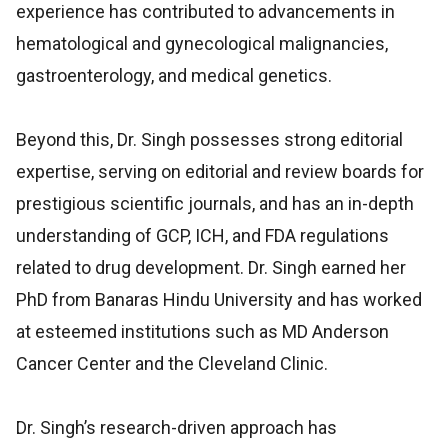
experience has contributed to advancements in
hematological and gynecological malignancies,
gastroenterology, and medical genetics.
Beyond this, Dr. Singh possesses strong editorial
expertise, serving on editorial and review boards for
prestigious scientific journals, and has an in-depth
understanding of GCP, ICH, and FDA regulations
related to drug development. Dr. Singh earned her
PhD from Banaras Hindu University and has worked
at esteemed institutions such as MD Anderson
Cancer Center and the Cleveland Clinic.
Dr. Singh’s research-driven approach has