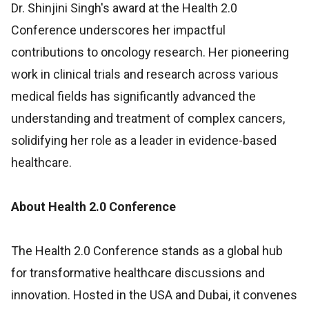
Dr. Shinjini Singh's award at the Health 2.0
Conference underscores her impactful
contributions to oncology research. Her pioneering
work in clinical trials and research across various
medical fields has significantly advanced the
understanding and treatment of complex cancers,
solidifying her role as a leader in evidence-based
healthcare.
About Health 2.0 Conference
The Health 2.0 Conference stands as a global hub
for transformative healthcare discussions and
innovation. Hosted in the USA and Dubai, it convenes