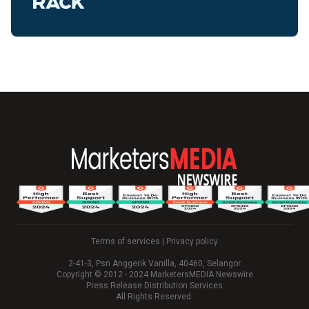
Terms of services
|
Privacy policy
2-41-3, Psn Anggerik Vanilla, 40460, Selangor
Copyright © 2012 - 2024 MarketersMEDIA Newswire
Press Release Distribution Services
All Rights Reserved.