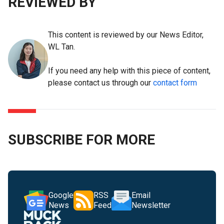
REVIEWED BY
This content is reviewed by our News Editor,
WL Tan.
If you need any help with this piece of content,
please contact us through our
contact form
SUBSCRIBE FOR MORE
Google
RSS
Email
News
Feed
Newsletter