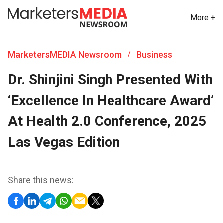
More +
MarketersMEDIA Newsroom
Business
/
Dr. Shinjini Singh Presented With
‘Excellence In Healthcare Award’
At Health 2.0 Conference, 2025
Las Vegas Edition
Share this news: