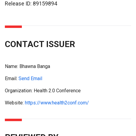
Release ID: 89159894
CONTACT ISSUER
Name:
Bhawna Banga
Email:
Send Email
Organization: Health 2.0 Conference
Website:
https://www.health2conf.com/