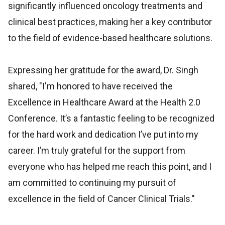
significantly influenced oncology treatments and
clinical best practices, making her a key contributor
to the field of evidence-based healthcare solutions.
Expressing her gratitude for the award, Dr. Singh
shared, "I'm honored to have received the
Excellence in Healthcare Award at the Health 2.0
Conference. It’s a fantastic feeling to be recognized
for the hard work and dedication I’ve put into my
career. I’m truly grateful for the support from
everyone who has helped me reach this point, and I
am committed to continuing my pursuit of
excellence in the field of Cancer Clinical Trials."