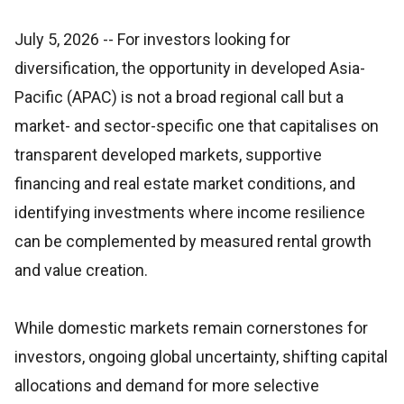
July 5, 2026
-- For investors looking for
diversification, the opportunity in developed Asia-
Pacific (APAC) is not a broad regional call but a
market- and sector-specific one that capitalises on
transparent developed markets, supportive
financing and real estate market conditions, and
identifying investments where income resilience
can be complemented by measured rental growth
and value creation.
While domestic markets remain cornerstones for
investors, ongoing global uncertainty, shifting capital
allocations and demand for more selective