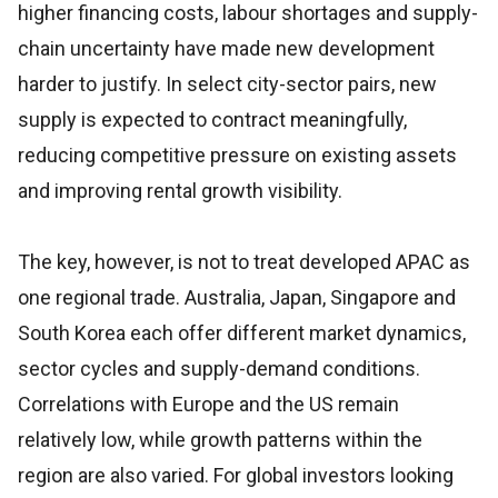
higher financing costs, labour shortages and supply-
chain uncertainty have made new development
harder to justify. In select city-sector pairs, new
supply is expected to contract meaningfully,
reducing competitive pressure on existing assets
and improving rental growth visibility.
The key, however, is not to treat developed APAC as
one regional trade. Australia, Japan, Singapore and
South Korea each offer different market dynamics,
sector cycles and supply-demand conditions.
Correlations with Europe and the US remain
relatively low, while growth patterns within the
region are also varied. For global investors looking