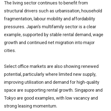
The living sector continues to benefit from
structural drivers such as urbanisation, household
fragmentation, labour mobility and affordability
pressures. Japan’s multifamily sector is a clear
example, supported by stable rental demand, wage
growth and continued net migration into major
cities.
Select office markets are also showing renewed
potential, particularly where limited new supply,
improving utilisation and demand for high-quality
space are supporting rental growth. Singapore and
Tokyo are good examples, with low vacancy and
strong leasing momentum.