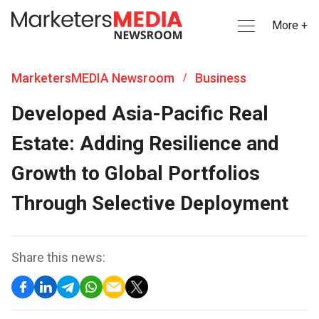
More +
MarketersMEDIA Newsroom
Business
/
Developed Asia-Pacific Real
Estate: Adding Resilience and
Growth to Global Portfolios
Through Selective Deployment
Share this news: