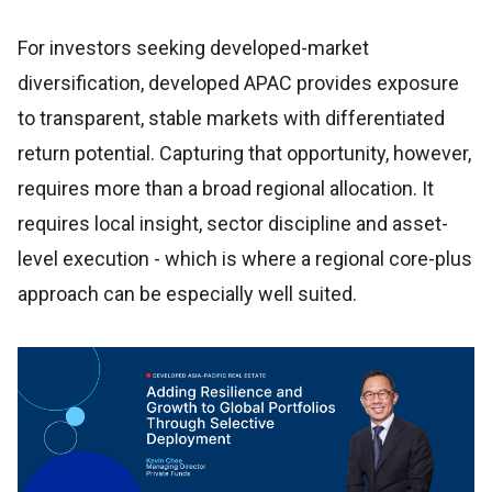
For investors seeking developed-market
diversification, developed APAC provides exposure
to transparent, stable markets with differentiated
return potential. Capturing that opportunity, however,
requires more than a broad regional allocation. It
requires local insight, sector discipline and asset-
level execution - which is where a regional core-plus
approach can be especially well suited.