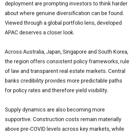
deployment are prompting investors to think harder
about where genuine diversification can be found.
Viewed through a global portfolio lens, developed
APAC deserves a closer look.
Across Australia, Japan, Singapore and South Korea,
the region offers consistent policy frameworks, rule
of law and transparent real estate markets. Central
banks credibility provides more predictable paths
for policy rates and therefore yield visibility.
Supply dynamics are also becoming more
supportive. Construction costs remain materially
above pre-COVID levels across key markets, while