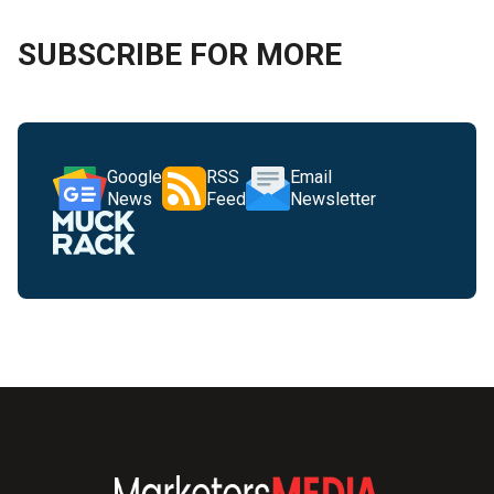
SUBSCRIBE FOR MORE
Google
RSS
Email
News
Feed
Newsletter