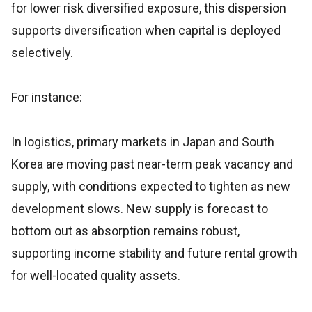
for lower risk diversified exposure, this dispersion
supports diversification when capital is deployed
selectively.
For instance:
In logistics, primary markets in Japan and South
Korea are moving past near-term peak vacancy and
supply, with conditions expected to tighten as new
development slows. New supply is forecast to
bottom out as absorption remains robust,
supporting income stability and future rental growth
for well-located quality assets.