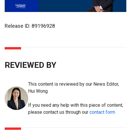
Release ID: 89196928
REVIEWED BY
This content is reviewed by our News Editor,
Hui Wong.
If you need any help with this piece of content,
please contact us through our
contact form