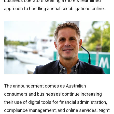
business operators seeking a more streamlined
approach to handling annual tax obligations online.
The announcement comes as Australian
consumers and businesses continue increasing
their use of digital tools for financial administration,
compliance management, and online services. Night