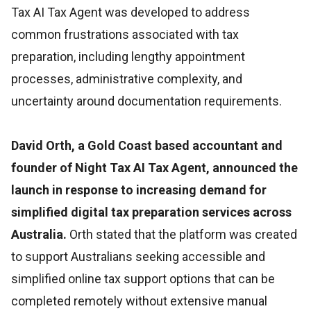
Tax AI Tax Agent was developed to address
common frustrations associated with tax
preparation, including lengthy appointment
processes, administrative complexity, and
uncertainty around documentation requirements.
David Orth, a Gold Coast based accountant and
founder of Night Tax AI Tax Agent, announced the
launch in response to increasing demand for
simplified digital tax preparation services across
Australia.
Orth stated that the platform was created
to support Australians seeking accessible and
simplified online tax support options that can be
completed remotely without extensive manual