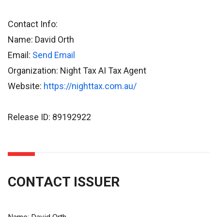
Contact Info:
Name: David Orth
Email:
Send Email
Organization: Night Tax AI Tax Agent
Website:
https://nighttax.com.au/
Release ID: 89192922
CONTACT ISSUER