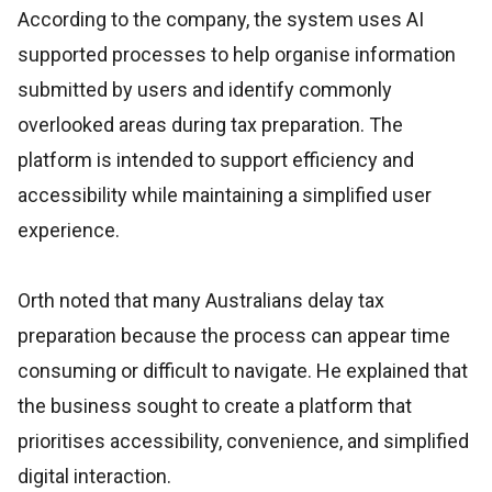
According to the company, the system uses AI
supported processes to help organise information
submitted by users and identify commonly
overlooked areas during tax preparation. The
platform is intended to support efficiency and
accessibility while maintaining a simplified user
experience.
Orth noted that many Australians delay tax
preparation because the process can appear time
consuming or difficult to navigate. He explained that
the business sought to create a platform that
prioritises accessibility, convenience, and simplified
digital interaction.