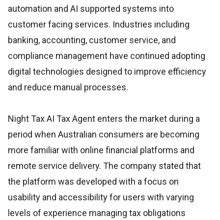
automation and AI supported systems into
customer facing services. Industries including
banking, accounting, customer service, and
compliance management have continued adopting
digital technologies designed to improve efficiency
and reduce manual processes.
Night Tax AI Tax Agent enters the market during a
period when Australian consumers are becoming
more familiar with online financial platforms and
remote service delivery. The company stated that
the platform was developed with a focus on
usability and accessibility for users with varying
levels of experience managing tax obligations