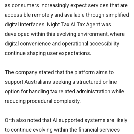
as consumers increasingly expect services that are
accessible remotely and available through simplified
digital interfaces. Night Tax AI Tax Agent was
developed within this evolving environment, where
digital convenience and operational accessibility
continue shaping user expectations.
The company stated that the platform aims to
support Australians seeking a structured online
option for handling tax related administration while
reducing procedural complexity.
Orth also noted that AI supported systems are likely
to continue evolving within the financial services