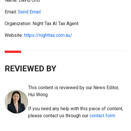
Name:
David Orth
Email:
Send Email
Organization: Night Tax AI Tax Agent
Website:
https://nighttax.com.au/
REVIEWED BY
This content is reviewed by our News Editor,
Hui Wong.
If you need any help with this piece of content,
please contact us through our
contact form