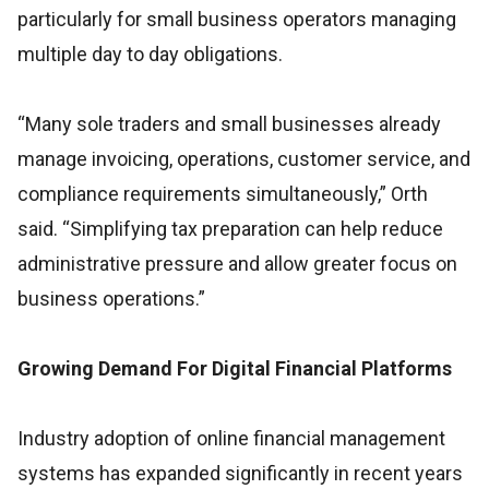
particularly for small business operators managing
multiple day to day obligations.
“Many sole traders and small businesses already
manage invoicing, operations, customer service, and
compliance requirements simultaneously,” Orth
said. “Simplifying tax preparation can help reduce
administrative pressure and allow greater focus on
business operations.”
Growing Demand For Digital Financial Platforms
Industry adoption of online financial management
systems has expanded significantly in recent years