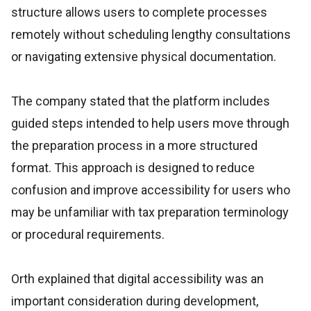
structure allows users to complete processes
remotely without scheduling lengthy consultations
or navigating extensive physical documentation.
The company stated that the platform includes
guided steps intended to help users move through
the preparation process in a more structured
format. This approach is designed to reduce
confusion and improve accessibility for users who
may be unfamiliar with tax preparation terminology
or procedural requirements.
Orth explained that digital accessibility was an
important consideration during development,