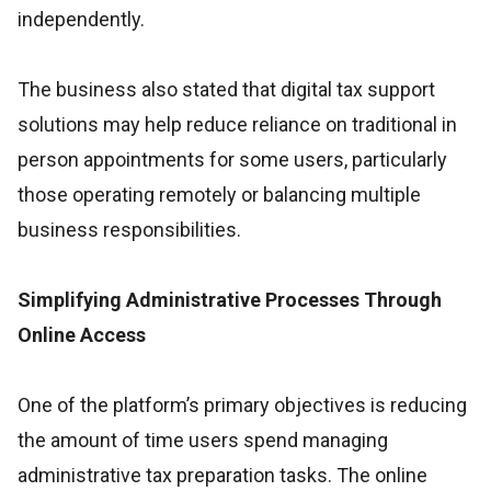
independently.
The business also stated that digital tax support
solutions may help reduce reliance on traditional in
person appointments for some users, particularly
those operating remotely or balancing multiple
business responsibilities.
Simplifying Administrative Processes Through
Online Access
One of the platform’s primary objectives is reducing
the amount of time users spend managing
administrative tax preparation tasks. The online