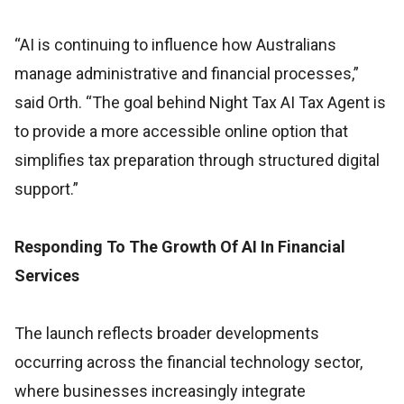
“AI is continuing to influence how Australians
manage administrative and financial processes,”
said Orth. “The goal behind Night Tax AI Tax Agent is
to provide a more accessible online option that
simplifies tax preparation through structured digital
support.”
Responding To The Growth Of AI In Financial
Services
The launch reflects broader developments
occurring across the financial technology sector,
where businesses increasingly integrate