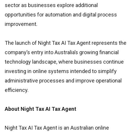
sector as businesses explore additional
opportunities for automation and digital process
improvement.
The launch of Night Tax AI Tax Agent represents the
company’s entry into Australia’s growing financial
technology landscape, where businesses continue
investing in online systems intended to simplify
administrative processes and improve operational
efficiency.
About Night Tax AI Tax Agent
Night Tax AI Tax Agent is an Australian online