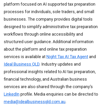
platform focused on AI supported tax preparation
processes for individuals, sole traders, and small
businesses. The company provides digital tools
designed to simplify administrative tax preparation
workflows through online accessibility and
structured user guidance. Additional information
about the platform and online tax preparation
services is available at
Night Tax AI Tax Agent
and
Ideal Business QLD
. Industry updates and
professional insights related to AI tax preparation,
financial technology, and Australian business
services are also shared through the company’s
LinkedIn
profile. Media enquiries can be directed to
media@idealbusinessqld.com.au
.