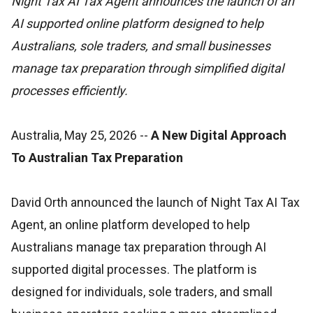
Night Tax AI Tax Agent announces the launch of an
AI supported online platform designed to help
Australians, sole traders, and small businesses
manage tax preparation through simplified digital
processes efficiently.
Australia, May 25, 2026
--
A New Digital Approach
To Australian Tax Preparation
David Orth announced the launch of Night Tax AI Tax
Agent, an online platform developed to help
Australians manage tax preparation through AI
supported digital processes. The platform is
designed for individuals, sole traders, and small