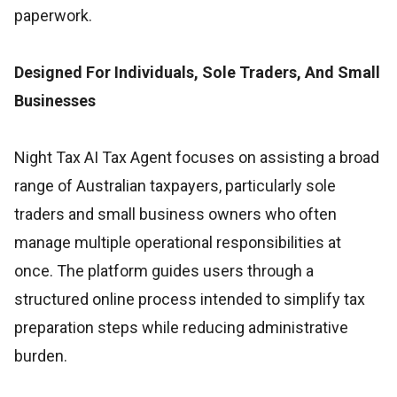
paperwork.
Designed For Individuals, Sole Traders, And Small
Businesses
Night Tax AI Tax Agent focuses on assisting a broad
range of Australian taxpayers, particularly sole
traders and small business owners who often
manage multiple operational responsibilities at
once. The platform guides users through a
structured online process intended to simplify tax
preparation steps while reducing administrative
burden.