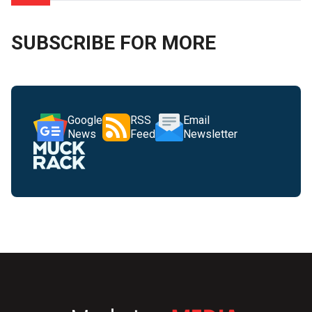
SUBSCRIBE FOR MORE
Google
RSS
Email
News
Feed
Newsletter