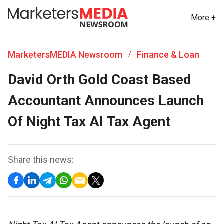
More +
MarketersMEDIA Newsroom
Finance & Loan
/
David Orth Gold Coast Based
Accountant Announces Launch
Of Night Tax AI Tax Agent
Share this news: