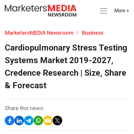
More +
MarketersMEDIA Newsroom
Business
/
Cardiopulmonary Stress Testing
Systems Market 2019-2027,
Credence Research | Size, Share
& Forecast
Share this news: