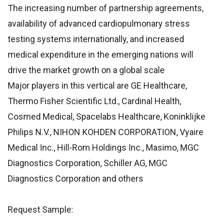
The increasing number of partnership agreements,
availability of advanced cardiopulmonary stress
testing systems internationally, and increased
medical expenditure in the emerging nations will
drive the market growth on a global scale
Major players in this vertical are GE Healthcare,
Thermo Fisher Scientific Ltd., Cardinal Health,
Cosmed Medical, Spacelabs Healthcare, Koninklijke
Philips N.V., NIHON KOHDEN CORPORATION, Vyaire
Medical Inc., Hill-Rom Holdings Inc., Masimo, MGC
Diagnostics Corporation, Schiller AG, MGC
Diagnostics Corporation and others
Request Sample: