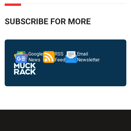
SUBSCRIBE FOR MORE
Google
RSS
Email
News
Feed
Newsletter