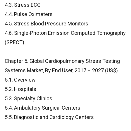
4.3. Stress ECG
4.4. Pulse Oximeters
4.5. Stress Blood Pressure Monitors
4.6. Single-Photon Emission Computed Tomography
(SPECT)
Chapter 5. Global Cardiopulmonary Stress Testing
Systems Market, By End User, 2017 – 2027 (US$)
5.1. Overview
5.2. Hospitals
5.3. Specialty Clinics
5.4. Ambulatory Surgical Centers
5.5. Diagnostic and Cardiology Centers