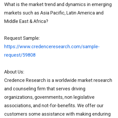
What is the market trend and dynamics in emerging
markets such as Asia Pacific, Latin America and
Middle East & Africa?
Request Sample:
https://www.credenceresearch.com/sample-
request/59808
About Us:
Credence Research is a worldwide market research
and counseling firm that serves driving
organizations, governments, non legislative
associations, and not-for-benefits. We offer our
customers some assistance with making enduring