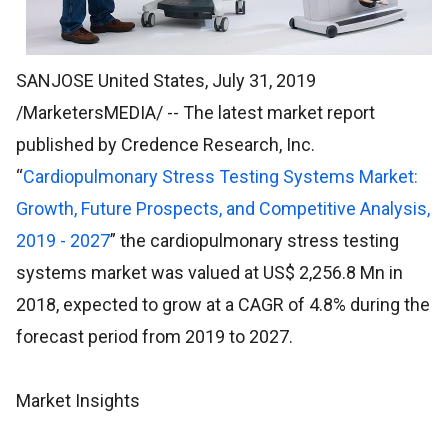
SANJOSE United States, July 31, 2019
/MarketersMEDIA/
-- The latest market report
published by Credence Research, Inc.
“
Cardiopulmonary Stress Testing Systems Market:
Growth, Future Prospects, and Competitive Analysis,
2019 - 2027
” the cardiopulmonary stress testing
systems market was valued at US$ 2,256.8 Mn in
2018, expected to grow at a CAGR of 4.8% during the
forecast period from 2019 to 2027.
Market Insights