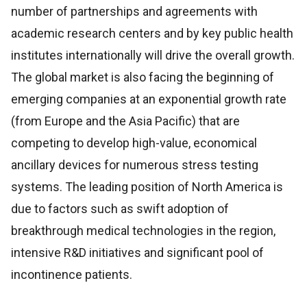
number of partnerships and agreements with
academic research centers and by key public health
institutes internationally will drive the overall growth.
The global market is also facing the beginning of
emerging companies at an exponential growth rate
(from Europe and the Asia Pacific) that are
competing to develop high-value, economical
ancillary devices for numerous stress testing
systems. The leading position of North America is
due to factors such as swift adoption of
breakthrough medical technologies in the region,
intensive R&D initiatives and significant pool of
incontinence patients.