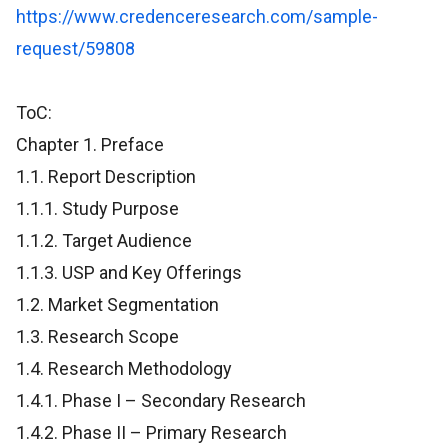
https://www.credenceresearch.com/sample-
request/59808
ToC:
Chapter 1. Preface
1.1. Report Description
1.1.1. Study Purpose
1.1.2. Target Audience
1.1.3. USP and Key Offerings
1.2. Market Segmentation
1.3. Research Scope
1.4. Research Methodology
1.4.1. Phase I – Secondary Research
1.4.2. Phase II – Primary Research