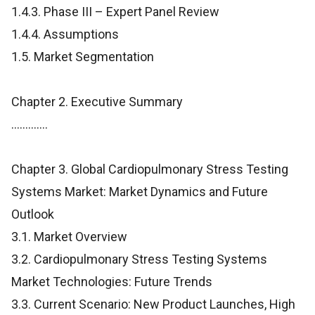
1.4.3. Phase III – Expert Panel Review
1.4.4. Assumptions
1.5. Market Segmentation
Chapter 2. Executive Summary
.............
Chapter 3. Global Cardiopulmonary Stress Testing
Systems Market: Market Dynamics and Future
Outlook
3.1. Market Overview
3.2. Cardiopulmonary Stress Testing Systems
Market Technologies: Future Trends
3.3. Current Scenario: New Product Launches, High