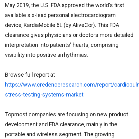
May 2019, the U.S. FDA approved the world's first
available six-lead personal electrocardiogram
device, KardiaMobile 6L (by AliveCor). This FDA
clearance gives physicians or doctors more detailed
interpretation into patients' hearts, comprising
visibility into positive arrhythmias.
Browse full report at
https://www.credenceresearch.com/report/cardiopul
stress-testing-systems-market
Topmost companies are focusing on new product
development and FDA clearance, mainly in the
portable and wireless segment. The growing