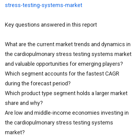
stress-testing-systems-market
Key questions answered in this report
What are the current market trends and dynamics in
the cardiopulmonary stress testing systems market
and valuable opportunities for emerging players?
Which segment accounts for the fastest CAGR
during the forecast period?
Which product type segment holds a larger market
share and why?
Are low and middle-income economies investing in
the cardiopulmonary stress testing systems
market?