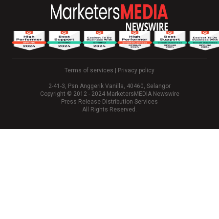
Terms of services
|
Privacy policy
2-41-3, Psn Anggerik Vanilla, 40460, Selangor
Copyright © 2012 - 2024 MarketersMEDIA Newswire
Press Release Distribution Services
All Rights Reserved.