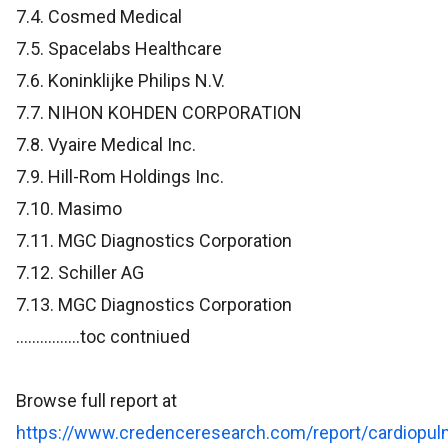
7.4. Cosmed Medical
7.5. Spacelabs Healthcare
7.6. Koninklijke Philips N.V.
7.7. NIHON KOHDEN CORPORATION
7.8. Vyaire Medical Inc.
7.9. Hill-Rom Holdings Inc.
7.10. Masimo
7.11. MGC Diagnostics Corporation
7.12. Schiller AG
7.13. MGC Diagnostics Corporation
................toc contniued
Browse full report at
https://www.credenceresearch.com/report/cardiopul