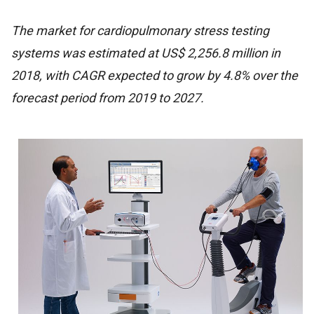
The market for cardiopulmonary stress testing
systems was estimated at US$ 2,256.8 million in
2018, with CAGR expected to grow by 4.8% over the
forecast period from 2019 to 2027.