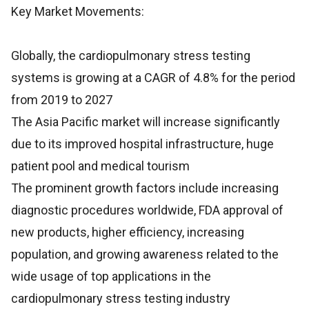
Key Market Movements:
Globally, the cardiopulmonary stress testing
systems is growing at a CAGR of 4.8% for the period
from 2019 to 2027
The Asia Pacific market will increase significantly
due to its improved hospital infrastructure, huge
patient pool and medical tourism
The prominent growth factors include increasing
diagnostic procedures worldwide, FDA approval of
new products, higher efficiency, increasing
population, and growing awareness related to the
wide usage of top applications in the
cardiopulmonary stress testing industry