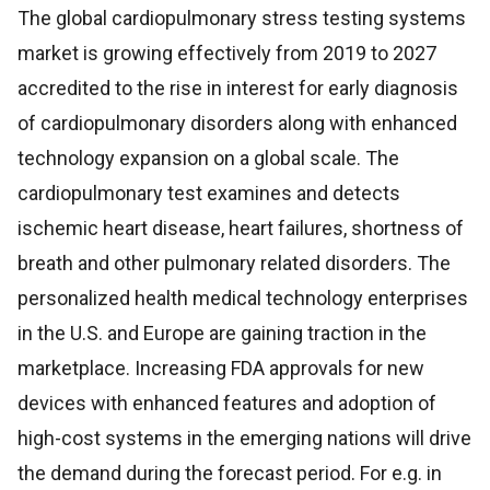
The global cardiopulmonary stress testing systems
market is growing effectively from 2019 to 2027
accredited to the rise in interest for early diagnosis
of cardiopulmonary disorders along with enhanced
technology expansion on a global scale. The
cardiopulmonary test examines and detects
ischemic heart disease, heart failures, shortness of
breath and other pulmonary related disorders. The
personalized health medical technology enterprises
in the U.S. and Europe are gaining traction in the
marketplace. Increasing FDA approvals for new
devices with enhanced features and adoption of
high-cost systems in the emerging nations will drive
the demand during the forecast period. For e.g. in