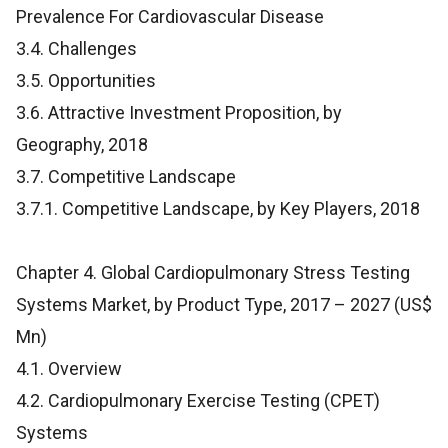
Prevalence For Cardiovascular Disease
3.4. Challenges
3.5. Opportunities
3.6. Attractive Investment Proposition, by
Geography, 2018
3.7. Competitive Landscape
3.7.1. Competitive Landscape, by Key Players, 2018
Chapter 4. Global Cardiopulmonary Stress Testing
Systems Market, by Product Type, 2017 – 2027 (US$
Mn)
4.1. Overview
4.2. Cardiopulmonary Exercise Testing (CPET)
Systems