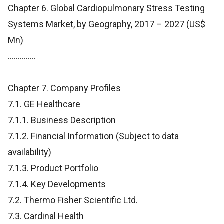
Chapter 6. Global Cardiopulmonary Stress Testing
Systems Market, by Geography, 2017 – 2027 (US$
Mn)
..............
Chapter 7. Company Profiles
7.1. GE Healthcare
7.1.1. Business Description
7.1.2. Financial Information (Subject to data
availability)
7.1.3. Product Portfolio
7.1.4. Key Developments
7.2. Thermo Fisher Scientific Ltd.
7.3. Cardinal Health