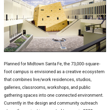
Planned for Midtown Santa Fe, the 73,000-square-
foot campus is envisioned as a creative ecosystem
that combines live/work residences, studios,
galleries, classrooms, workshops, and public
gathering spaces into one connected environment.
Currently in the design and community outreach