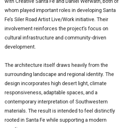
with Creative Santa Fe and Daniel Werwath, both of
whom played important roles in developing Santa
Fe’s Siler Road Artist Live/Work initiative. Their
involvement reinforces the project’s focus on
cultural infrastructure and community-driven
development.
The architecture itself draws heavily from the
surrounding landscape and regional identity. The
design incorporates high desert light, climate
responsiveness, adaptable spaces, and a
contemporary interpretation of Southwestern
materials. The result is intended to feel distinctly
rooted in Santa Fe while supporting a modern