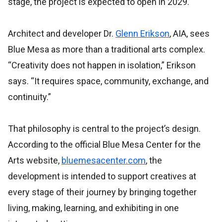
stage, the project is expected to open in 2029.
Architect and developer Dr.
Glenn Erikson
, AIA, sees
Blue Mesa as more than a traditional arts complex.
“Creativity does not happen in isolation,” Erikson
says. “It requires space, community, exchange, and
continuity.”
That philosophy is central to the project’s design.
According to the official Blue Mesa Center for the
Arts website,
bluemesacenter.com
, the
development is intended to support creatives at
every stage of their journey by bringing together
living, making, learning, and exhibiting in one