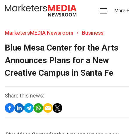
More +
MarketersMEDIA Newsroom
Business
/
Blue Mesa Center for the Arts
Announces Plans for a New
Creative Campus in Santa Fe
Share this news: