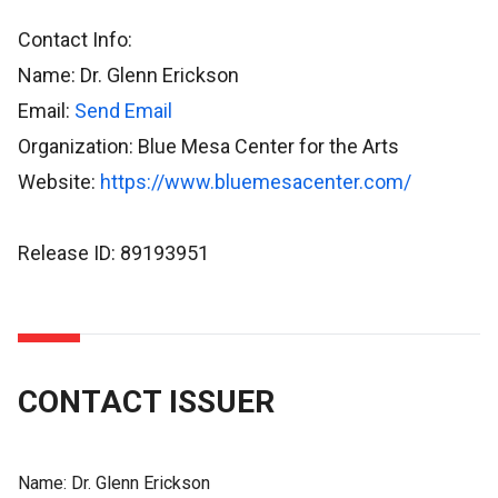
Contact Info:
Name: Dr. Glenn Erickson
Email:
Send Email
Organization: Blue Mesa Center for the Arts
Website:
https://www.bluemesacenter.com/
Release ID: 89193951
CONTACT ISSUER
Name:
Dr. Glenn Erickson