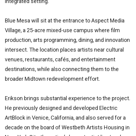
integrated setting.
Blue Mesa will sit at the entrance to Aspect Media
Village, a 25-acre mixed-use campus where film
production, arts programming, dining, and innovation
intersect. The location places artists near cultural
venues, restaurants, cafés, and entertainment
destinations, while also connecting them to the
broader Midtown redevelopment effort.
Erikson brings substantial experience to the project.
He previously designed and developed Electric
ArtBlock in Venice, California, and also served for a
decade on the board of Westbeth Artists Housing in