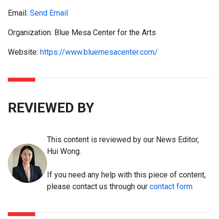
Email:
Send Email
Organization: Blue Mesa Center for the Arts
Website:
https://www.bluemesacenter.com/
REVIEWED BY
This content is reviewed by our News Editor,
Hui Wong.
If you need any help with this piece of content,
please contact us through our
contact form