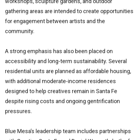
workshops, sculpture gardens, and outdoor
gathering areas are intended to create opportunities
for engagement between artists and the
community.
A strong emphasis has also been placed on
accessibility and long-term sustainability. Several
residential units are planned as affordable housing,
with additional moderate-income residences
designed to help creatives remain in Santa Fe
despite rising costs and ongoing gentrification
pressures.
Blue Mesa’s leadership team includes partnerships