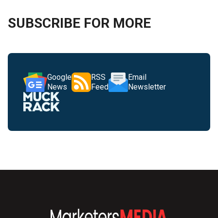
SUBSCRIBE FOR MORE
Google
RSS
Email
News
Feed
Newsletter