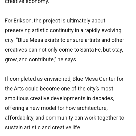
creative economy.
For Erikson, the project is ultimately about
preserving artistic continuity in a rapidly evolving
city. “Blue Mesa exists to ensure artists and other
creatives can not only come to Santa Fe, but stay,
grow, and contribute,” he says.
If completed as envisioned, Blue Mesa Center for
the Arts could become one of the city’s most
ambitious creative developments in decades,
offering a new model for how architecture,
affordability, and community can work together to
sustain artistic and creative life.