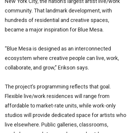
New York City, the nation’s largest artist live/work
community. That landmark development, with
hundreds of residential and creative spaces,
became a major inspiration for Blue Mesa.
“Blue Mesa is designed as an interconnected
ecosystem where creative people can live, work,
collaborate, and grow,” Erikson says.
The project’s programming reflects that goal.
Flexible live/work residences will range from
affordable to market-rate units, while work-only
studios will provide dedicated space for artists who
live elsewhere. Public galleries, classrooms,