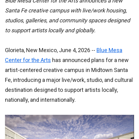
Blue Mesa Center for the Arts announces a new
Santa Fe creative campus with live/work housing,
studios, galleries, and community spaces designed
to support artists locally and globally.
Glorieta, New Mexico, June 4, 2026
--
Blue Mesa
Center for the Arts
has announced plans for a new
artist-centered creative campus in Midtown Santa
Fe, introducing a major live/work, studio, and cultural
destination designed to support artists locally,
nationally, and internationally.