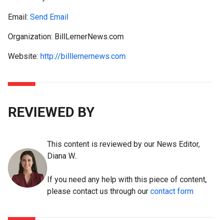
Email:
Send Email
Organization: BillLernerNews.com
Website:
http://billlernernews.com
REVIEWED BY
This content is reviewed by our News Editor,
Diana W..
If you need any help with this piece of content,
please contact us through our
contact form