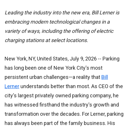
Leading the industry into the new era, Bill Lerner is
embracing modern technological changes in a
variety of ways, including the offering of electric
charging stations at select locations.
New York, NY, United States, July 9, 2026
-- Parking
has long been one of New York City's most
persistent urban challenges—a reality that
Bill
Lerner
understands better than most. As CEO of the
city's largest privately owned parking company, he
has witnessed firsthand the industry's growth and
transformation over the decades. For Lerner, parking
has always been part of the family business. His