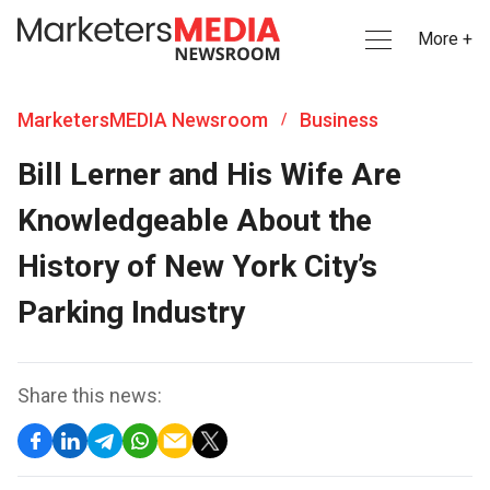
More +
MarketersMEDIA Newsroom
Business
/
Bill Lerner and His Wife Are
Knowledgeable About the
History of New York City’s
Parking Industry
Share this news: