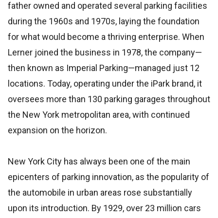
father owned and operated several parking facilities
during the 1960s and 1970s, laying the foundation
for what would become a thriving enterprise. When
Lerner joined the business in 1978, the company—
then known as Imperial Parking—managed just 12
locations. Today, operating under the iPark brand, it
oversees more than 130 parking garages throughout
the New York metropolitan area, with continued
expansion on the horizon.
New York City has always been one of the main
epicenters of parking innovation, as the popularity of
the automobile in urban areas rose substantially
upon its introduction. By 1929, over 23 million cars