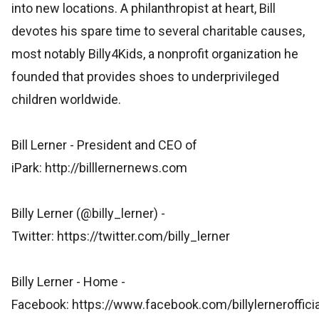
into new locations. A philanthropist at heart, Bill
devotes his spare time to several charitable causes,
most notably Billy4Kids, a nonprofit organization he
founded that provides shoes to underprivileged
children worldwide.
Bill Lerner - President and CEO of
iPark: http://billlernernews.com
Billy Lerner (@billy_lerner) -
Twitter: https://twitter.com/billy_lerner
Billy Lerner - Home -
Facebook: https://www.facebook.com/billylernerofficia