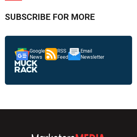
SUBSCRIBE FOR MORE
Google
RSS
Email
News
Feed
Newsletter