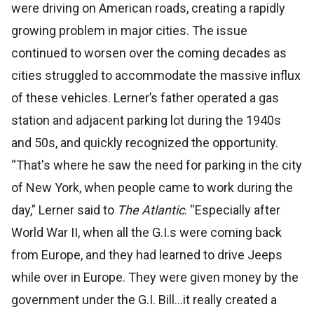
were driving on American roads, creating a rapidly
growing problem in major cities. The issue
continued to worsen over the coming decades as
cities struggled to accommodate the massive influx
of these vehicles. Lerner’s father operated a gas
station and adjacent parking lot during the 1940s
and 50s, and quickly recognized the opportunity.
“That's where he saw the need for parking in the city
of New York, when people came to work during the
day,” Lerner said to
The Atlantic
. “Especially after
World War II, when all the G.I.s were coming back
from Europe, and they had learned to drive Jeeps
while over in Europe. They were given money by the
government under the G.I. Bill...it really created a