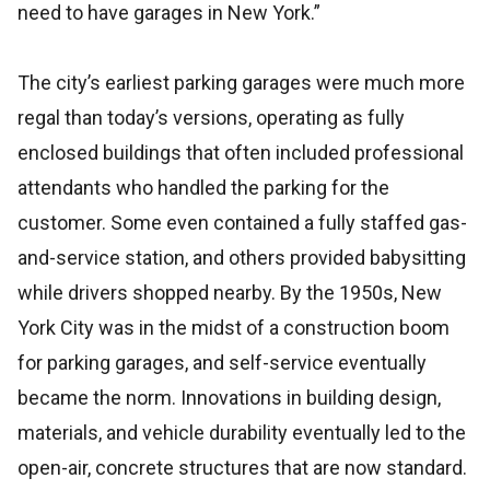
need to have garages in New York.”
The city’s earliest parking garages were much more
regal than today’s versions, operating as fully
enclosed buildings that often included professional
attendants who handled the parking for the
customer. Some even contained a fully staffed gas-
and-service station, and others provided babysitting
while drivers shopped nearby. By the 1950s, New
York City was in the midst of a construction boom
for parking garages, and self-service eventually
became the norm. Innovations in building design,
materials, and vehicle durability eventually led to the
open-air, concrete structures that are now standard.