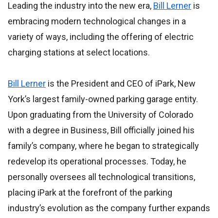
Leading the industry into the new era,
Bill Lerner
is
embracing modern technological changes in a
variety of ways, including the offering of electric
charging stations at select locations.
Bill Lerner
is the President and CEO of iPark, New
York’s largest family-owned parking garage entity.
Upon graduating from the University of Colorado
with a degree in Business, Bill officially joined his
family’s company, where he began to strategically
redevelop its operational processes. Today, he
personally oversees all technological transitions,
placing iPark at the forefront of the parking
industry’s evolution as the company further expands