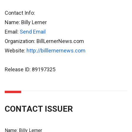
Contact Info:
Name: Billy Lerner
Email:
Send Email
Organization: BillLernerNews.com
Website:
http://billlernernews.com
Release ID: 89197325
CONTACT ISSUER
Name:
Billy Lerner