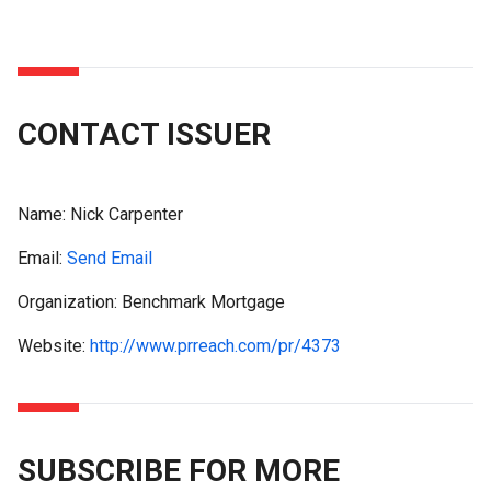
CONTACT ISSUER
Name:
Nick Carpenter
Email:
Send Email
Organization: Benchmark Mortgage
Website:
http://www.prreach.com/pr/4373
SUBSCRIBE FOR MORE