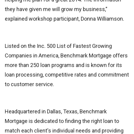
they have given me will grow my business,”
explained workshop participant, Donna Williamson.
Listed on the Inc. 500 List of Fastest Growing
Companies in America, Benchmark Mortgage offers
more than 250 loan programs and is known for its
loan processing, competitive rates and commitment
to customer service.
Headquartered in Dallas, Texas, Benchmark
Mortgage is dedicated to finding the right loan to
match each client's individual needs and providing