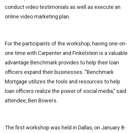
conduct video testimonials as well as execute an
online video marketing plan.
For the participants of the workshop, having one-on-
one time with Carpenter and Finkelstein is a valuable
advantage Benchmark provides to help their loan
officers expand their businesses. “Benchmark
Mortgage utilizes the tools and resources to help
loan officers realize the power of social media,” said
attendee, Ben Bowers.
The first workshop was held in Dallas, on January 8-