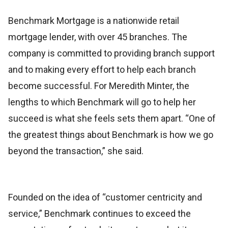
Benchmark Mortgage is a nationwide retail
mortgage lender, with over 45 branches. The
company is committed to providing branch support
and to making every effort to help each branch
become successful. For Meredith Minter, the
lengths to which Benchmark will go to help her
succeed is what she feels sets them apart. “One of
the greatest things about Benchmark is how we go
beyond the transaction,” she said.
Founded on the idea of “customer centricity and
service,” Benchmark continues to exceed the