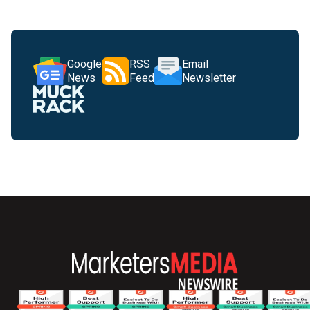
Google
RSS
Email
News
Feed
Newsletter