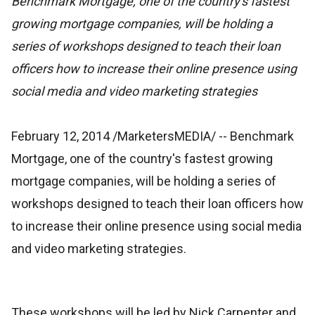
Benchmark Mortgage, one of the country's fastest
growing mortgage companies, will be holding a
series of workshops designed to teach their loan
officers how to increase their online presence using
social media and video marketing strategies
February 12, 2014 /MarketersMEDIA/
-- Benchmark
Mortgage, one of the country's fastest growing
mortgage companies, will be holding a series of
workshops designed to teach their loan officers how
to increase their online presence using social media
and video marketing strategies.
These workshops will be led by Nick Carpenter and