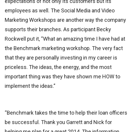
expectations of not only its customers but its
employees as well. The Social Media and Video
Marketing Workshops are another way the company
supports their branches. As participant Becky
Rockwell put it, “What an amazing time I have had at
the Benchmark marketing workshop. The very fact
that they are personally investing in my career is
priceless. The ideas, the energy, and the most
important thing was they have shown me HOW to
implement the ideas.”
“Benchmark takes the time to help their loan officers
be successful. Thank you Garrett and Nick for
helping me plan for a great 2014. The information