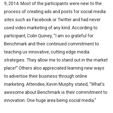
9, 2014. Most of the participants were new to the
process of creating ads and posts for social media
sites such as Facebook or Twitter and had never
used video marketing of any kind. According to
participant, Colin Quiney, “I am so grateful for
Benchmark and their continued commitment to
teaching us innovative, cutting edge media
strategies. They allow me to stand out in the market
place!” Others also appreciated learning new ways
to advertise their business through online
marketing. Attendee, Kevin Murphy stated, “What's
awesome about Benchmark is their commitment to
innovation. One huge area being social media.”