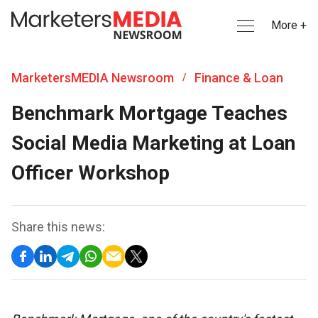
More +
MarketersMEDIA Newsroom
Finance & Loan
/
Benchmark Mortgage Teaches
Social Media Marketing at Loan
Officer Workshop
Share this news: