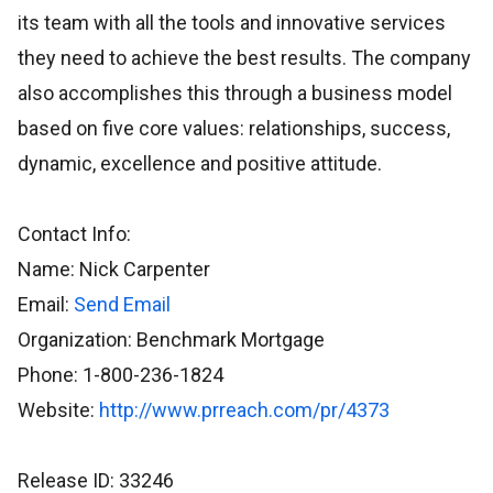
its team with all the tools and innovative services
they need to achieve the best results. The company
also accomplishes this through a business model
based on five core values: relationships, success,
dynamic, excellence and positive attitude.
Contact Info:
Name: Nick Carpenter
Email:
Send Email
Organization: Benchmark Mortgage
Phone: 1-800-236-1824
Website:
http://www.prreach.com/pr/4373
Release ID: 33246