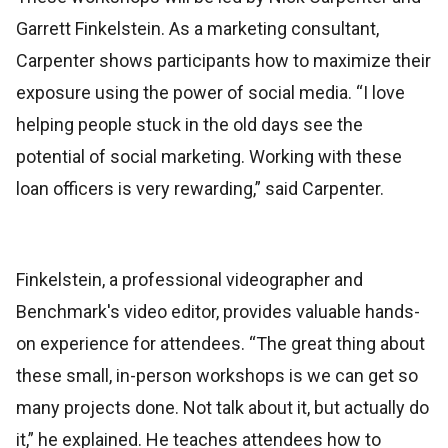
Garrett Finkelstein. As a marketing consultant,
Carpenter shows participants how to maximize their
exposure using the power of social media. “I love
helping people stuck in the old days see the
potential of social marketing. Working with these
loan officers is very rewarding,” said Carpenter.
Finkelstein, a professional videographer and
Benchmark's video editor, provides valuable hands-
on experience for attendees. “The great thing about
these small, in-person workshops is we can get so
many projects done. Not talk about it, but actually do
it,” he explained. He teaches attendees how to