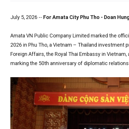
July 5, 2026
--
For Amata City Phu Tho - Doan Hung
Amata VN Public Company Limited marked the officia
2026 in Phu Tho, a Vietnam – Thailand investment p
Foreign Affairs, the Royal Thai Embassy in Vietnam, 
marking the 50th anniversary of diplomatic relation