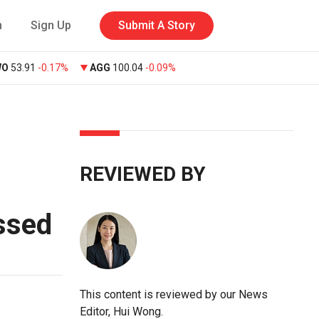
n
Sign Up
Submit A Story
WO
53.91
-0.17%
AGG
100.04
-0.09%
REVIEWED BY
ssed
This content is reviewed by our News
Editor, Hui Wong.