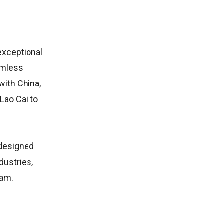
exceptional
amless
with China,
 Lao Cai to
 designed
dustries,
nam.