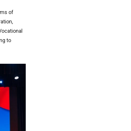
ums of
ation,
Vocational
ng to