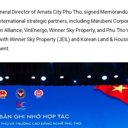
neral Director of Amata City Phu Tho, signed Memorand
ernational strategic partners, including Marubeni Corpor
 Alliance, VinEnergo, Winner Sky Property, and Phu Tho 
 with Winner Sky Property (JEIL) and Korean Land & Housi
ment.