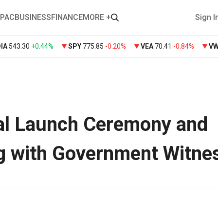
PAC
BUSINESS
FINANCE
MORE +
Sign I
DIA
543.30
+
0.44%
SPY
775.85
-0.20%
VEA
70.41
-0.84%
V
al Launch Ceremony and
g with Government Witne