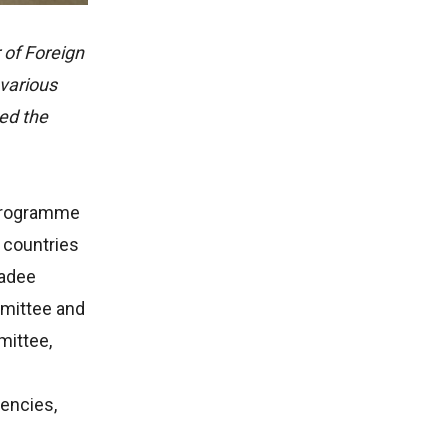
of Foreign
 various
ed the
 programme
 countries
wadee
mmittee and
mittee,
gencies,