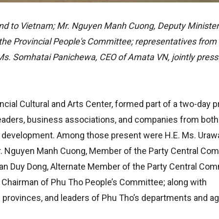
d to Vietnam; Mr. Nguyen Manh Cuong, Deputy Minister 
the Provincial People's Committee; representatives from
Ms. Somhatai Panichewa, CEO of Amata VN, jointly press
cial Cultural and Arts Center, formed part of a two-day
leaders, business associations, and companies from both
e development. Among those present were H.E. Ms. Ura
Mr. Nguyen Manh Cuong, Member of the Party Central Co
Tran Duy Dong, Alternate Member of the Party Central Com
, Chairman of Phu Tho People’s Committee; along with
g provinces, and leaders of Phu Tho’s departments and a