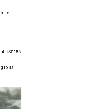
tor of
t of US$185
 to its