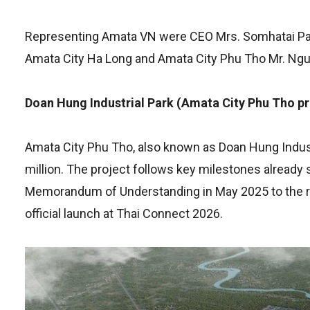
Representing Amata VN were CEO Mrs. Somhatai Pan
Amata City Ha Long and Amata City Phu Tho Mr. Nguy
Doan Hung Industrial Park (Amata City Phu Tho pr
Amata City Phu Tho, also known as Doan Hung Indust
million. The project follows key milestones already 
Memorandum of Understanding in May 2025 to the re
official launch at Thai Connect 2026.