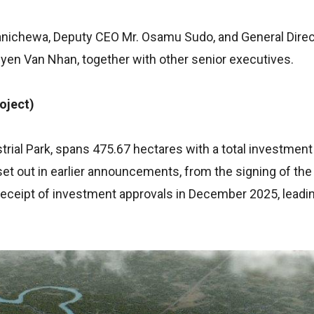
ichewa, Deputy CEO Mr. Osamu Sudo, and General Direc
en Van Nhan, together with other senior executives.
oject)
rial Park, spans 475.67 hectares with a total investmen
set out in earlier announcements, from the signing of the
ceipt of investment approvals in December 2025, leading