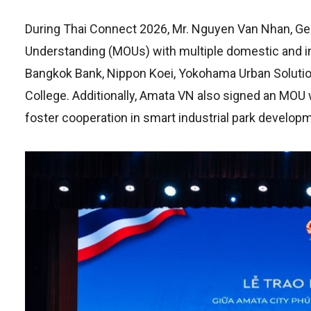
During Thai Connect 2026, Mr. Nguyen Van Nhan, Ge
Understanding (MOUs) with multiple domestic and int
Bangkok Bank, Nippon Koei, Yokohama Urban Solution
College. Additionally, Amata VN also signed an MOU
foster cooperation in smart industrial park develop