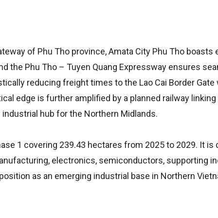
n Gateway of Phu Tho province, Amata City Phu Tho boasts 
70 and the Phu Tho – Tuyen Quang Expressway ensures se
tically reducing freight times to the Lao Cai Border Gate 
tical edge is further amplified by a planned railway linking
industrial hub for the Northern Midlands.
hase 1 covering 239.43 hectares from 2025 to 2029. It is
anufacturing, electronics, semiconductors, supporting in
position as an emerging industrial base in Northern Viet