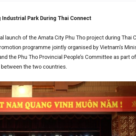
 Industrial Park During Thai Connect
l launch of the Amata City Phu Tho project during Thai
romotion programme jointly organised by Vietnam’s Minis
and the Phu Tho Provincial People’s Committee as part of 
s between the two countries.