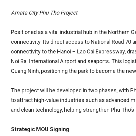
Amata City Phu Tho Project
Positioned as a vital industrial hub in the Norther
connectivity. Its direct access to National Road 
connectivity to the Hanoi – Lao Cai Expressway, dras
Noi Bai International Airport and seaports. This logis
Quang Ninh, positioning the park to become the new 
The project will be developed in two phases, with P
to attract high-value industries such as advanced m
and clean technology, helping strengthen Phu Tho’s 
Strategic MOU Signing