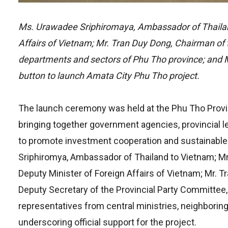
Ms. Urawadee Sriphiromaya, Ambassador of Thailan
Affairs of Vietnam; Mr. Tran Duy Dong, Chairman of 
departments and sectors of Phu Tho province; and 
button to launch Amata City Phu Tho project.
The launch ceremony was held at the Phu Tho Provin
bringing together government agencies, provincial 
to promote investment cooperation and sustainabl
Sriphiromya, Ambassador of Thailand to Vietnam; 
Deputy Minister of Foreign Affairs of Vietnam; Mr. 
Deputy Secretary of the Provincial Party Committee
representatives from central ministries, neighborin
underscoring official support for the project.