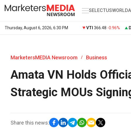
SELECT
US
WORLD
A
Thursday, August 6, 2026, 6:30 PM
VTI
366.48
-0.96%
MarketersMEDIA Newsroom
Business
/
Amata VN Holds Offici
Strategic MOUs Signin
Share this news: