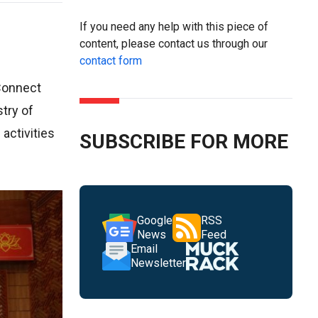
If you need any help with this piece of
content, please contact us through our
contact form
 Connect
try of
activities
SUBSCRIBE FOR MORE
Google
RSS
News
Feed
Email
Newsletter