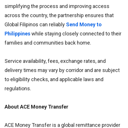
simplifying the process and improving access
across the country, the partnership ensures that
Global Filipinos can reliably
Send Money to
Philippines
while staying closely connected to their
families and communities back home.
Service availability, fees, exchange rates, and
delivery times may vary by corridor and are subject
to eligibility checks, and applicable laws and
regulations.
About ACE Money Transfer
ACE Money Transfer is a global remittance provider