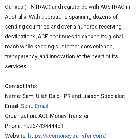
Canada (FINTRAC) and registered with AUSTRAC in
Australia. With operations spanning dozens of
sending countries and over a hundred receiving
destinations, ACE continues to expand its global
reach while keeping customer convenience,
transparency, and innovation at the heart of its
services.
Contact Info:
Name: Sami Ullah Baig - PR and Liaison Specialist
Email:
Send Email
Organization: ACE Money Transfer
Phone: +923443444431
Website:
https://acemoneytransfer.com/