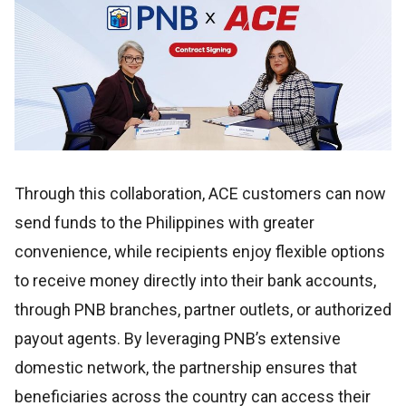
Through this collaboration, ACE customers can now
send funds to the Philippines with greater
convenience, while recipients enjoy flexible options
to receive money directly into their bank accounts,
through PNB branches, partner outlets, or authorized
payout agents. By leveraging PNB’s extensive
domestic network, the partnership ensures that
beneficiaries across the country can access their