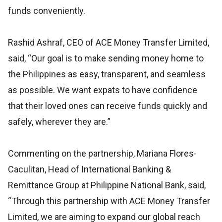
funds conveniently.
Rashid Ashraf, CEO of ACE Money Transfer Limited,
said, “Our goal is to make sending money home to
the Philippines as easy, transparent, and seamless
as possible. We want expats to have confidence
that their loved ones can receive funds quickly and
safely, wherever they are.”
Commenting on the partnership, Mariana Flores-
Caculitan, Head of International Banking &
Remittance Group at Philippine National Bank, said,
“Through this partnership with ACE Money Transfer
Limited, we are aiming to expand our global reach