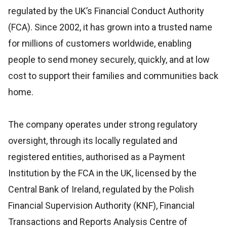
regulated by the UK’s Financial Conduct Authority
(FCA). Since 2002, it has grown into a trusted name
for millions of customers worldwide, enabling
people to send money securely, quickly, and at low
cost to support their families and communities back
home.
The company operates under strong regulatory
oversight, through its locally regulated and
registered entities, authorised as a Payment
Institution by the FCA in the UK, licensed by the
Central Bank of Ireland, regulated by the Polish
Financial Supervision Authority (KNF), Financial
Transactions and Reports Analysis Centre of