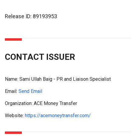
Release ID: 89193953
CONTACT ISSUER
Name:
Sami Ullah Baig - PR and Liaison Specialist
Email:
Send Email
Organization: ACE Money Transfer
Website:
https://acemoneytransfer.com/