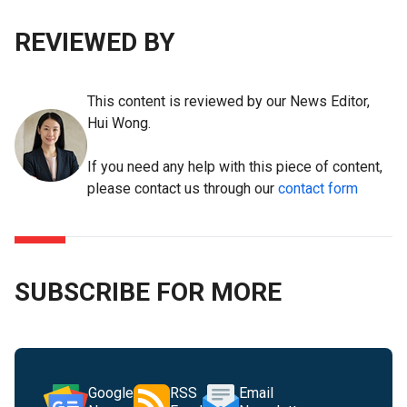
REVIEWED BY
This content is reviewed by our News Editor,
Hui Wong.
If you need any help with this piece of content,
please contact us through our
contact form
SUBSCRIBE FOR MORE
Google
RSS
Email