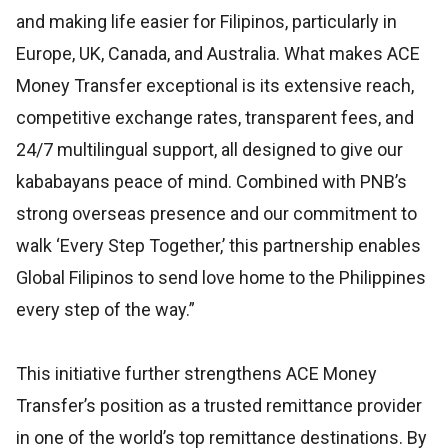
and making life easier for Filipinos, particularly in
Europe, UK, Canada, and Australia. What makes ACE
Money Transfer exceptional is its extensive reach,
competitive exchange rates, transparent fees, and
24/7 multilingual support, all designed to give our
kababayans peace of mind. Combined with PNB’s
strong overseas presence and our commitment to
walk ‘Every Step Together,’ this partnership enables
Global Filipinos to send love home to the Philippines
every step of the way.”
This initiative further strengthens ACE Money
Transfer’s position as a trusted remittance provider
in one of the world’s top remittance destinations. By