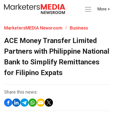
More +
MarketersMEDIA Newsroom
Business
/
ACE Money Transfer Limited
Partners with Philippine National
Bank to Simplify Remittances
for Filipino Expats
Share this news: