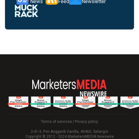
News
Feed
Newsletter
Terms of services
|
Privacy policy
2-41-3, Psn Anggerik Vanilla, 40460, Selangor
Copyright © 2012 - 2024 MarketersMEDIA Newswire