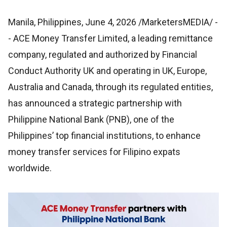
Manila, Philippines, June 4, 2026 /MarketersMEDIA/
-
- ACE Money Transfer Limited, a leading remittance
company, regulated and authorized by Financial
Conduct Authority UK and operating in UK, Europe,
Australia and Canada, through its regulated entities,
has announced a strategic partnership with
Philippine National Bank (PNB), one of the
Philippines’ top financial institutions, to enhance
money transfer services for Filipino expats
worldwide.