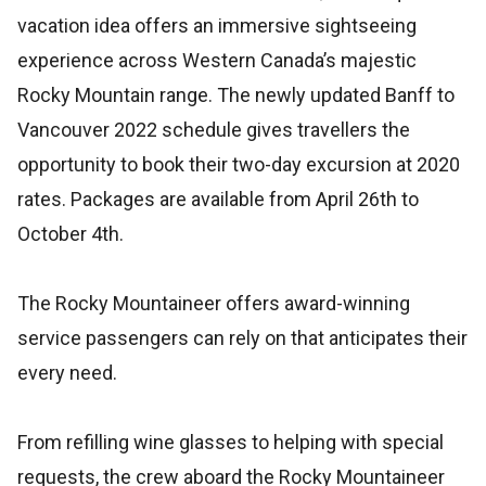
vacation idea offers an immersive sightseeing
experience across Western Canada’s majestic
Rocky Mountain range. The newly updated Banff to
Vancouver 2022 schedule gives travellers the
opportunity to book their two-day excursion at 2020
rates. Packages are available from April 26th to
October 4th.
The Rocky Mountaineer offers award-winning
service passengers can rely on that anticipates their
every need.
From refilling wine glasses to helping with special
requests, the crew aboard the Rocky Mountaineer