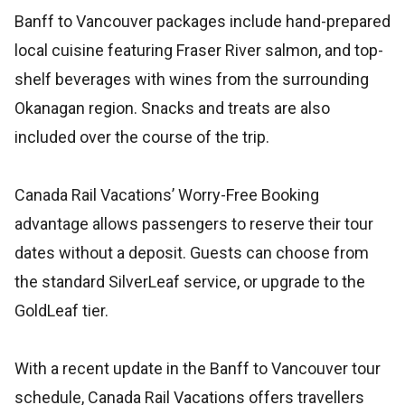
Banff to Vancouver packages include hand-prepared
local cuisine featuring Fraser River salmon, and top-
shelf beverages with wines from the surrounding
Okanagan region. Snacks and treats are also
included over the course of the trip.
Canada Rail Vacations’ Worry-Free Booking
advantage allows passengers to reserve their tour
dates without a deposit. Guests can choose from
the standard SilverLeaf service, or upgrade to the
GoldLeaf tier.
With a recent update in the Banff to Vancouver tour
schedule, Canada Rail Vacations offers travellers