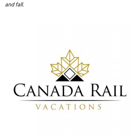
and fall.