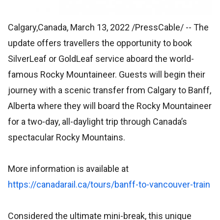
Calgary,Canada, March 13, 2022 /PressCable/
-- The
update offers travellers the opportunity to book
SilverLeaf or GoldLeaf service aboard the world-
famous Rocky Mountaineer. Guests will begin their
journey with a scenic transfer from Calgary to Banff,
Alberta where they will board the Rocky Mountaineer
for a two-day, all-daylight trip through Canada’s
spectacular Rocky Mountains.
More information is available at
https://canadarail.ca/tours/banff-to-vancouver-train
Considered the ultimate mini-break, this unique