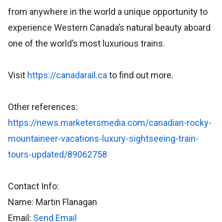
from anywhere in the world a unique opportunity to
experience Western Canada’s natural beauty aboard
one of the world’s most luxurious trains.
Visit
https://canadarail.ca
to find out more.
Other references:
https://news.marketersmedia.com/canadian-rocky-
mountaineer-vacations-luxury-sightseeing-train-
tours-updated/89062758
Contact Info:
Name: Martin Flanagan
Email:
Send Email