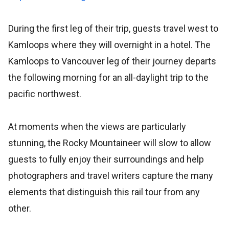
During the first leg of their trip, guests travel west to
Kamloops where they will overnight in a hotel. The
Kamloops to Vancouver leg of their journey departs
the following morning for an all-daylight trip to the
pacific northwest.
At moments when the views are particularly
stunning, the Rocky Mountaineer will slow to allow
guests to fully enjoy their surroundings and help
photographers and travel writers capture the many
elements that distinguish this rail tour from any
other.