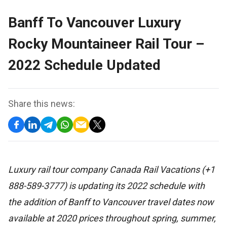
Banff To Vancouver Luxury
Rocky Mountaineer Rail Tour –
2022 Schedule Updated
Share this news:
Luxury rail tour company Canada Rail Vacations (+1
888-589-3777) is updating its 2022 schedule with
the addition of Banff to Vancouver travel dates now
available at 2020 prices throughout spring, summer,