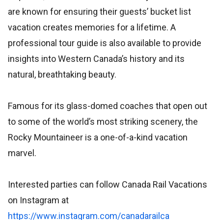
are known for ensuring their guests’ bucket list
vacation creates memories for a lifetime. A
professional tour guide is also available to provide
insights into Western Canada’s history and its
natural, breathtaking beauty.
Famous for its glass-domed coaches that open out
to some of the world’s most striking scenery, the
Rocky Mountaineer is a one-of-a-kind vacation
marvel.
Interested parties can follow Canada Rail Vacations
on Instagram at
https://www.instagram.com/canadarailca