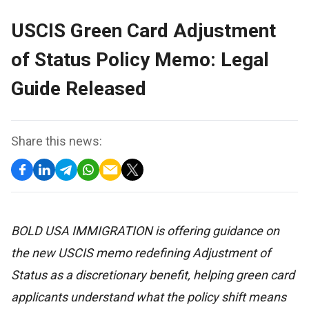
USCIS Green Card Adjustment
of Status Policy Memo: Legal
Guide Released
Share this news:
BOLD USA IMMIGRATION is offering guidance on
the new USCIS memo redefining Adjustment of
Status as a discretionary benefit, helping green card
applicants understand what the policy shift means