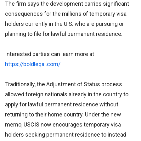
The firm says the development carries significant
consequences for the millions of temporary visa
holders currently in the U.S. who are pursuing or
planning to file for lawful permanent residence.
Interested parties can learn more at
https://boldlegal.com/
Traditionally, the Adjustment of Status process
allowed foreign nationals already in the country to
apply for lawful permanent residence without
returning to their home country. Under the new
memo, USCIS now encourages temporary visa
holders seeking permanent residence to instead