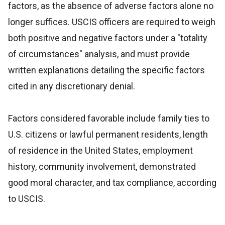
factors, as the absence of adverse factors alone no
longer suffices. USCIS officers are required to weigh
both positive and negative factors under a "totality
of circumstances" analysis, and must provide
written explanations detailing the specific factors
cited in any discretionary denial.
Factors considered favorable include family ties to
U.S. citizens or lawful permanent residents, length
of residence in the United States, employment
history, community involvement, demonstrated
good moral character, and tax compliance, according
to USCIS.