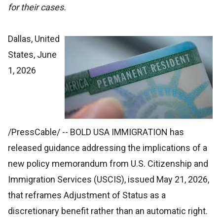
for their cases.
Dallas, United
States, June
1, 2026
/PressCable/
-- BOLD USA IMMIGRATION has
released guidance addressing the implications of a
new policy memorandum from U.S. Citizenship and
Immigration Services (USCIS), issued May 21, 2026,
that reframes Adjustment of Status as a
discretionary benefit rather than an automatic right.