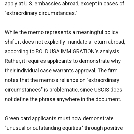
apply at U.S. embassies abroad, except in cases of
"extraordinary circumstances."
While the memo represents a meaningful policy
shift, it does not explicitly mandate a return abroad,
according to BOLD USA IMMIGRATION's analysis.
Rather, it requires applicants to demonstrate why
their individual case warrants approval. The firm
notes that the memo's reliance on "extraordinary
circumstances" is problematic, since USCIS does
not define the phrase anywhere in the document.
Green card applicants must now demonstrate
"unusual or outstanding equities" through positive