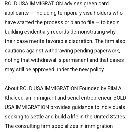
BOLD USA IMMIGRATION advises green card
applicants — including temporary visa holders who
have started the process or plan to file — to begin
building evidentiary records demonstrating why
their case merits favorable discretion. The firm also
cautions against withdrawing pending paperwork,
noting that withdrawal is permanent and that cases
may still be approved under the new policy.
About BOLD USA IMMIGRATION Founded by Bilal A.
Khaleeq, an immigrant and serial entrepreneur, BOLD
USA IMMIGRATION provides guidance to individuals
seeking to settle and build a life in the United States.
The consulting firm specializes in immigration