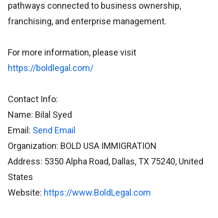
pathways connected to business ownership,
franchising, and enterprise management.
For more information, please visit
https://boldlegal.com/
Contact Info:
Name: Bilal Syed
Email:
Send Email
Organization: BOLD USA IMMIGRATION
Address: 5350 Alpha Road, Dallas, TX 75240, United
States
Website:
https://www.BoldLegal.com