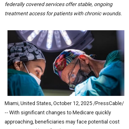
federally covered services offer stable, ongoing
treatment access for patients with chronic wounds.
Miami, United States, October 12, 2025 /PressCable/
-- With significant changes to Medicare quickly
approaching, beneficiaries may face potential cost