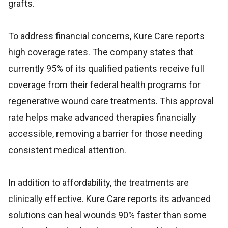
grafts.
To address financial concerns, Kure Care reports
high coverage rates. The company states that
currently 95% of its qualified patients receive full
coverage from their federal health programs for
regenerative wound care treatments. This approval
rate helps make advanced therapies financially
accessible, removing a barrier for those needing
consistent medical attention.
In addition to affordability, the treatments are
clinically effective. Kure Care reports its advanced
solutions can heal wounds 90% faster than some