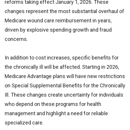
reforms taking effect January 1, 2026. These
changes represent the most substantial overhaul of
Medicare wound care reimbursement in years,
driven by explosive spending growth and fraud
concerns.
In addition to cost increases, specific benefits for
the chronically ill will be affected. Starting in 2026,
Medicare Advantage plans will have new restrictions
on Special Supplemental Benefits for the Chronically
Ill. These changes create uncertainty for individuals
who depend on these programs for health
management and highlight a need for reliable
specialized care.