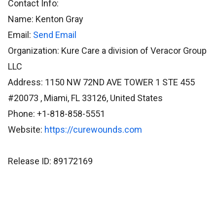
Contact Info:
Name: Kenton Gray
Email:
Send Email
Organization: Kure Care a division of Veracor Group
LLC
Address: 1150 NW 72ND AVE TOWER 1 STE 455
#20073 , Miami, FL 33126, United States
Phone: +1-818-858-5551
Website:
https://curewounds.com
Release ID: 89172169