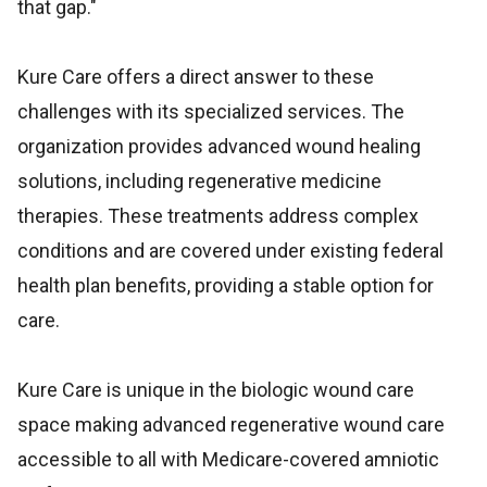
that gap."
Kure Care offers a direct answer to these
challenges with its specialized services. The
organization provides advanced wound healing
solutions, including regenerative medicine
therapies. These treatments address complex
conditions and are covered under existing federal
health plan benefits, providing a stable option for
care.
Kure Care is unique in the biologic wound care
space making advanced regenerative wound care
accessible to all with Medicare-covered amniotic