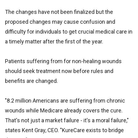
The changes have not been finalized but the
proposed changes may cause confusion and
difficulty for individuals to get crucial medical care in
a timely matter after the first of the year.
Patients suffering from for non-healing wounds
should seek treatment now before rules and
benefits are changed.
"8.2 million Americans are suffering from chronic
wounds while Medicare already covers the cure.
That's not just a market failure - it's a moral failure,"
states Kent Gray, CEO. "KureCare exists to bridge