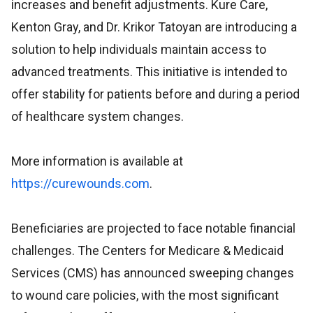
increases and benefit adjustments. Kure Care,
Kenton Gray, and Dr. Krikor Tatoyan are introducing a
solution to help individuals maintain access to
advanced treatments. This initiative is intended to
offer stability for patients before and during a period
of healthcare system changes.
More information is available at
https://curewounds.com
.
Beneficiaries are projected to face notable financial
challenges. The Centers for Medicare & Medicaid
Services (CMS) has announced sweeping changes
to wound care policies, with the most significant