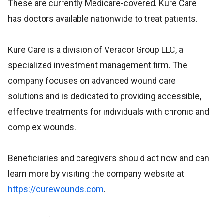
These are currently Medicare-covered. Kure Care
has doctors available nationwide to treat patients.
Kure Care is a division of Veracor Group LLC, a
specialized investment management firm. The
company focuses on advanced wound care
solutions and is dedicated to providing accessible,
effective treatments for individuals with chronic and
complex wounds.
Beneficiaries and caregivers should act now and can
learn more by visiting the company website at
https://curewounds.com
.