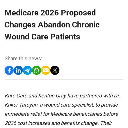
Medicare 2026 Proposed
Changes Abandon Chronic
Wound Care Patients
Share this news:
Kure Care and Kenton Gray have partnered with Dr.
Krikor Tatoyan, a wound care specialist, to provide
immediate relief for Medicare beneficiaries before
2026 cost increases and benefits change. Their