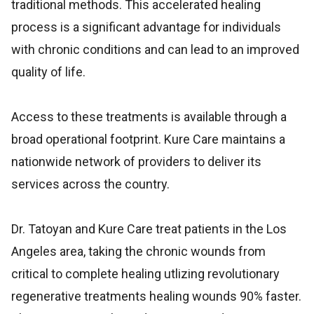
traditional methods. This accelerated healing
process is a significant advantage for individuals
with chronic conditions and can lead to an improved
quality of life.
Access to these treatments is available through a
broad operational footprint. Kure Care maintains a
nationwide network of providers to deliver its
services across the country.
Dr. Tatoyan and Kure Care treat patients in the Los
Angeles area, taking the chronic wounds from
critical to complete healing utlizing revolutionary
regenerative treatments healing wounds 90% faster.