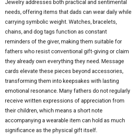
Jewelry addresses both practical and sentimental
needs, offering items that dads can wear daily while
carrying symbolic weight. Watches, bracelets,
chains, and dog tags function as constant
reminders of the giver, making them suitable for
fathers who resist conventional gift-giving or claim
they already own everything they need. Message
cards elevate these pieces beyond accessories,
transforming them into keepsakes with lasting
emotional resonance. Many fathers do not regularly
receive written expressions of appreciation from
their children, which means a short note
accompanying a wearable item can hold as much
significance as the physical gift itself.