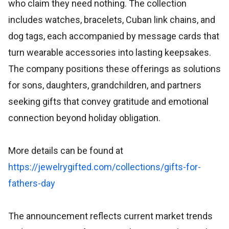
who claim they need nothing. The collection
includes watches, bracelets, Cuban link chains, and
dog tags, each accompanied by message cards that
turn wearable accessories into lasting keepsakes.
The company positions these offerings as solutions
for sons, daughters, grandchildren, and partners
seeking gifts that convey gratitude and emotional
connection beyond holiday obligation.
More details can be found at
https://jewelrygifted.com/collections/gifts-for-
fathers-day
The announcement reflects current market trends