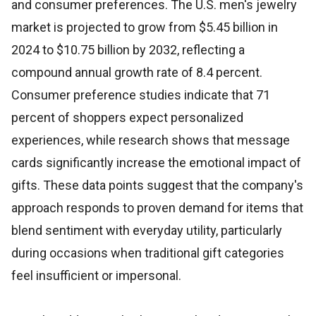
and consumer preferences. The U.S. men's jewelry
market is projected to grow from $5.45 billion in
2024 to $10.75 billion by 2032, reflecting a
compound annual growth rate of 8.4 percent.
Consumer preference studies indicate that 71
percent of shoppers expect personalized
experiences, while research shows that message
cards significantly increase the emotional impact of
gifts. These data points suggest that the company's
approach responds to proven demand for items that
blend sentiment with everyday utility, particularly
during occasions when traditional gift categories
feel insufficient or impersonal.