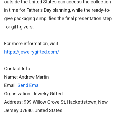
outside the United States can access the collection
in time for Father's Day planning, while the ready-to-
give packaging simplifies the final presentation step
for gift-givers.
For more information, visit
https://jewelrygifted.com/
Contact Info:
Name: Andrew Martin
Email:
Send Email
Organization: Jewelry Gifted
Address: 999 Willow Grove St, Hackettstown, New
Jersey 07840, United States