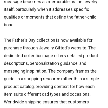
message becomes as memorable as the jewelry
itself, particularly when it addresses specific
qualities or moments that define the father-child
bond.
The Father's Day collection is now available for
purchase through Jewelry Gifted's website. The
dedicated collection page offers detailed product
descriptions, personalization guidance, and
messaging inspiration. The company frames the
guide as a shopping resource rather than a simple
product catalog, providing context for how each
item suits different dad types and occasions.
Worldwide shipping ensures that customers