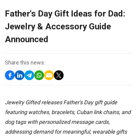
Father's Day Gift Ideas for Dad:
Jewelry & Accessory Guide
Announced
Share this news:
Jewelry Gifted releases Father's Day gift guide
featuring watches, bracelets, Cuban link chains, and
dog tags with personalized message cards,
addressing demand for meaningful, wearable gifts