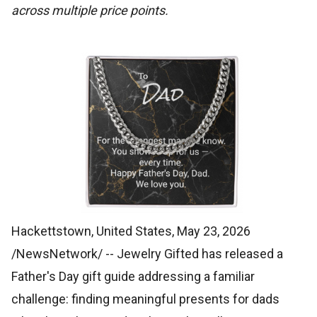
across multiple price points.
Hackettstown, United States, May 23, 2026
/NewsNetwork/
-- Jewelry Gifted has released a
Father's Day gift guide addressing a familiar
challenge: finding meaningful presents for dads