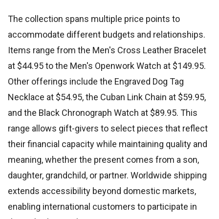
The collection spans multiple price points to
accommodate different budgets and relationships.
Items range from the Men's Cross Leather Bracelet
at $44.95 to the Men's Openwork Watch at $149.95.
Other offerings include the Engraved Dog Tag
Necklace at $54.95, the Cuban Link Chain at $59.95,
and the Black Chronograph Watch at $89.95. This
range allows gift-givers to select pieces that reflect
their financial capacity while maintaining quality and
meaning, whether the present comes from a son,
daughter, grandchild, or partner. Worldwide shipping
extends accessibility beyond domestic markets,
enabling international customers to participate in