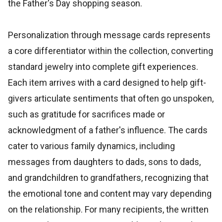
the Father's Day shopping season.
Personalization through message cards represents
a core differentiator within the collection, converting
standard jewelry into complete gift experiences.
Each item arrives with a card designed to help gift-
givers articulate sentiments that often go unspoken,
such as gratitude for sacrifices made or
acknowledgment of a father's influence. The cards
cater to various family dynamics, including
messages from daughters to dads, sons to dads,
and grandchildren to grandfathers, recognizing that
the emotional tone and content may vary depending
on the relationship. For many recipients, the written