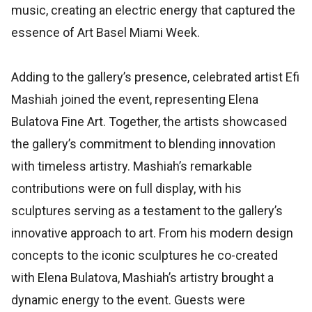
music, creating an electric energy that captured the
essence of Art Basel Miami Week.
Adding to the gallery’s presence, celebrated artist Efi
Mashiah joined the event, representing Elena
Bulatova Fine Art. Together, the artists showcased
the gallery’s commitment to blending innovation
with timeless artistry. Mashiah’s remarkable
contributions were on full display, with his
sculptures serving as a testament to the gallery’s
innovative approach to art. From his modern design
concepts to the iconic sculptures he co-created
with Elena Bulatova, Mashiah’s artistry brought a
dynamic energy to the event. Guests were