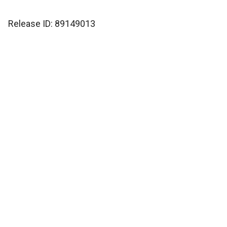
Release ID: 89149013