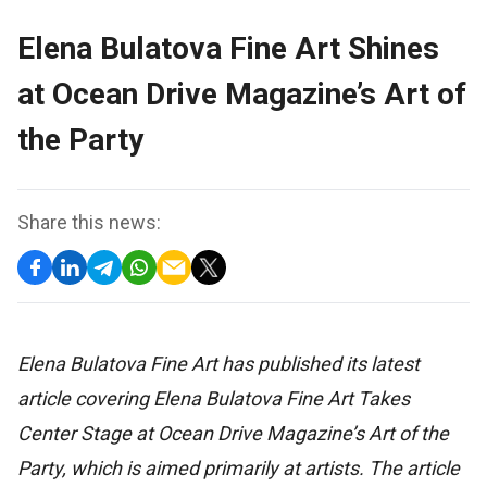
Elena Bulatova Fine Art Shines
at Ocean Drive Magazine’s Art of
the Party
Share this news:
Elena Bulatova Fine Art has published its latest
article covering Elena Bulatova Fine Art Takes
Center Stage at Ocean Drive Magazine’s Art of the
Party, which is aimed primarily at artists. The article