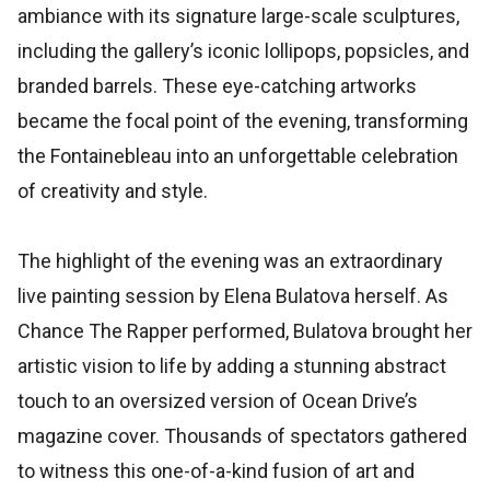
ambiance with its signature large-scale sculptures,
including the gallery’s iconic lollipops, popsicles, and
branded barrels. These eye-catching artworks
became the focal point of the evening, transforming
the Fontainebleau into an unforgettable celebration
of creativity and style.
The highlight of the evening was an extraordinary
live painting session by Elena Bulatova herself. As
Chance The Rapper performed, Bulatova brought her
artistic vision to life by adding a stunning abstract
touch to an oversized version of Ocean Drive’s
magazine cover. Thousands of spectators gathered
to witness this one-of-a-kind fusion of art and