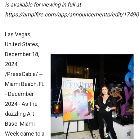
is available for viewing in full at
https://ampifire.com/app/announcements/edit/174901
Las Vegas,
United States,
December 18,
2024
/PressCable/
--
Miami Beach, FL
- December
2024 - As the
dazzling Art
Basel Miami
Week came to a