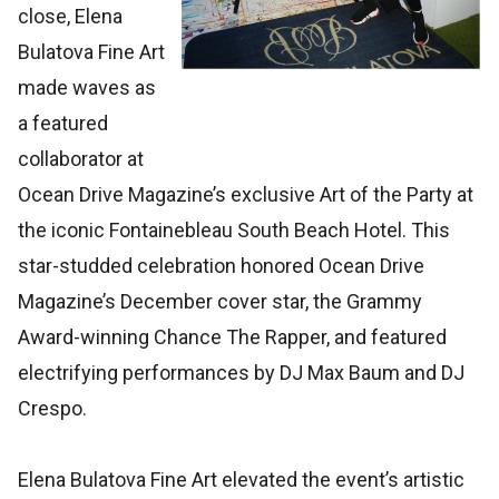
close, Elena
Bulatova Fine Art
made waves as
a featured
collaborator at
Ocean Drive Magazine’s exclusive Art of the Party at
the iconic Fontainebleau South Beach Hotel. This
star-studded celebration honored Ocean Drive
Magazine’s December cover star, the Grammy
Award-winning Chance The Rapper, and featured
electrifying performances by DJ Max Baum and DJ
Crespo.
Elena Bulatova Fine Art elevated the event’s artistic