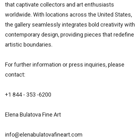
that captivate collectors and art enthusiasts
worldwide. With locations across the United States,
the gallery seamlessly integrates bold creativity with
contemporary design, providing pieces that redefine
artistic boundaries.
For further information or press inquiries, please
contact:
+1 844 - 353 -6200
Elena Bulatova Fine Art
info@elenabulatovafineart.com