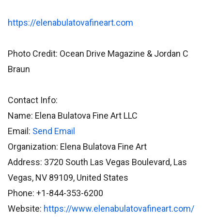
https://elenabulatovafineart.com
Photo Credit: Ocean Drive Magazine & Jordan C
Braun
Contact Info:
Name: Elena Bulatova Fine Art LLC
Email:
Send Email
Organization: Elena Bulatova Fine Art
Address: 3720 South Las Vegas Boulevard, Las
Vegas, NV 89109, United States
Phone: +1-844-353-6200
Website:
https://www.elenabulatovafineart.com/