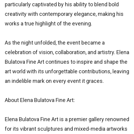
particularly captivated by his ability to blend bold
creativity with contemporary elegance, making his
works a true highlight of the evening.
As the night unfolded, the event became a
celebration of vision, collaboration, and artistry. Elena
Bulatova Fine Art continues to inspire and shape the
art world with its unforgettable contributions, leaving
an indelible mark on every event it graces.
About Elena Bulatova Fine Art:
Elena Bulatova Fine Art is a premier gallery renowned
for its vibrant sculptures and mixed-media artworks