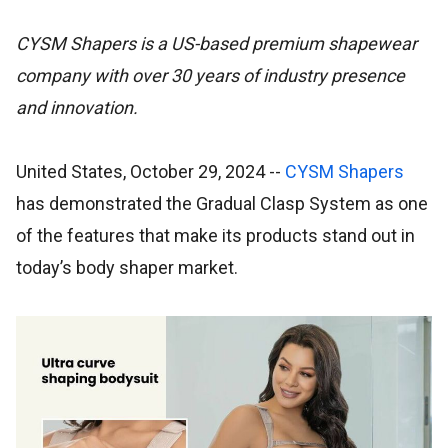
CYSM Shapers is a US-based premium shapewear
company with over 30 years of industry presence
and innovation.
United States, October 29, 2024
--
CYSM Shapers
has demonstrated the Gradual Clasp System as one
of the features that make its products stand out in
today’s body shaper market.