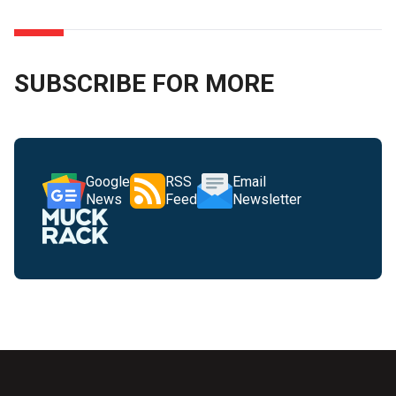
SUBSCRIBE FOR MORE
Google
RSS
Email
News
Feed
Newsletter