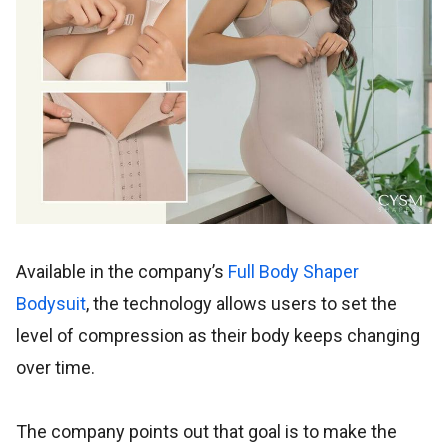
Available in the company’s
Full Body Shaper
Bodysuit
, the technology allows users to set the
level of compression as their body keeps changing
over time.
The company points out that goal is to make the