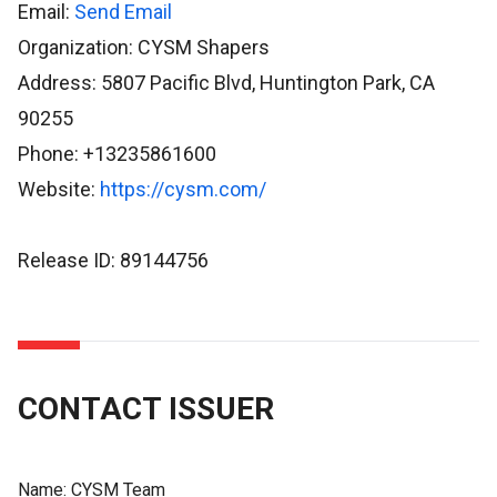
Email:
Send Email
Organization: CYSM Shapers
Address: 5807 Pacific Blvd, Huntington Park, CA
90255
Phone: +13235861600
Website:
https://cysm.com/
Release ID: 89144756
CONTACT ISSUER
Name:
CYSM Team