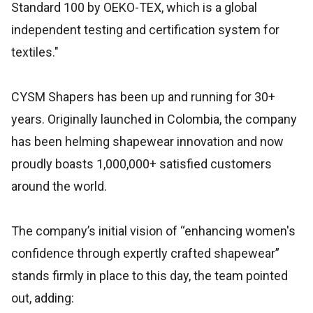
Standard 100 by OEKO-TEX, which is a global
independent testing and certification system for
textiles."
CYSM Shapers has been up and running for 30+
years. Originally launched in Colombia, the company
has been helming shapewear innovation and now
proudly boasts 1,000,000+ satisfied customers
around the world.
The company’s initial vision of “enhancing women's
confidence through expertly crafted shapewear”
stands firmly in place to this day, the team pointed
out, adding: