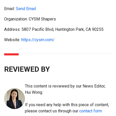
Email:
Send Email
Organization: CYSM Shapers
Address: 5807 Pacific Blvd, Huntington Park, CA 90255
Website:
https://cysm.com/
REVIEWED BY
This content is reviewed by our News Editor,
Hui Wong.
If you need any help with this piece of content,
please contact us through our
contact form