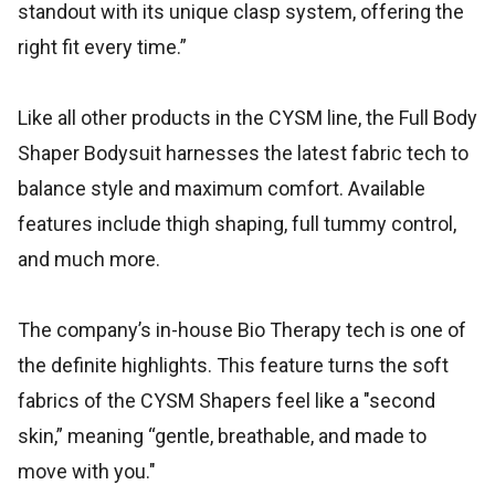
standout with its unique clasp system, offering the
right fit every time.”
Like all other products in the CYSM line, the Full Body
Shaper Bodysuit harnesses the latest fabric tech to
balance style and maximum comfort. Available
features include thigh shaping, full tummy control,
and much more.
The company’s in-house Bio Therapy tech is one of
the definite highlights. This feature turns the soft
fabrics of the CYSM Shapers feel like a "second
skin,” meaning “gentle, breathable, and made to
move with you."