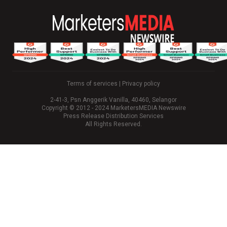
Terms of services
|
Privacy policy
2-41-3, Psn Anggerik Vanilla, 40460, Selangor
Copyright © 2012 - 2024 MarketersMEDIA Newswire
Press Release Distribution Services
All Rights Reserved.