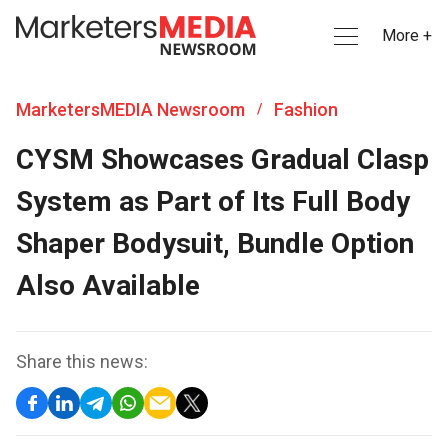
More +
MarketersMEDIA Newsroom
Fashion
/
CYSM Showcases Gradual Clasp
System as Part of Its Full Body
Shaper Bodysuit, Bundle Option
Also Available
Share this news: