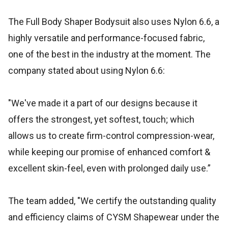
The Full Body Shaper Bodysuit also uses Nylon 6.6, a
highly versatile and performance-focused fabric,
one of the best in the industry at the moment. The
company stated about using Nylon 6.6:
"We've made it a part of our designs because it
offers the strongest, yet softest, touch; which
allows us to create firm-control compression-wear,
while keeping our promise of enhanced comfort &
excellent skin-feel, even with prolonged daily use.”
The team added, "We certify the outstanding quality
and efficiency claims of CYSM Shapewear under the