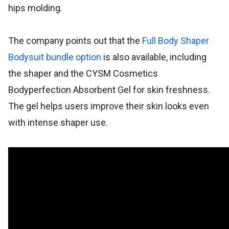
hips molding.
The company points out that the
Full Body Shaper
Bodysuit bundle option
is also available, including
the shaper and the CYSM Cosmetics
Bodyperfection Absorbent Gel for skin freshness.
The gel helps users improve their skin looks even
with intense shaper use.