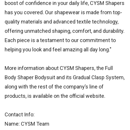
boost of confidence in your daily life, CYSM Shapers
has you covered. Our shapewear is made from top-
quality materials and advanced textile technology,
offering unmatched shaping, comfort, and durability.
Each piece is a testament to our commitment to
helping you look and feel amazing all day long."
More information about CYSM Shapers, the Full
Body Shaper Bodysuit and its Gradual Clasp System,
along with the rest of the company’s line of
products, is available on the official website.
Contact Info:
Name: CYSM Team