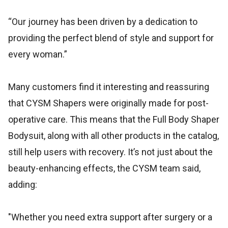
“Our journey has been driven by a dedication to
providing the perfect blend of style and support for
every woman.”
Many customers find it interesting and reassuring
that CYSM Shapers were originally made for post-
operative care. This means that the Full Body Shaper
Bodysuit, along with all other products in the catalog,
still help users with recovery. It’s not just about the
beauty-enhancing effects, the CYSM team said,
adding:
"Whether you need extra support after surgery or a