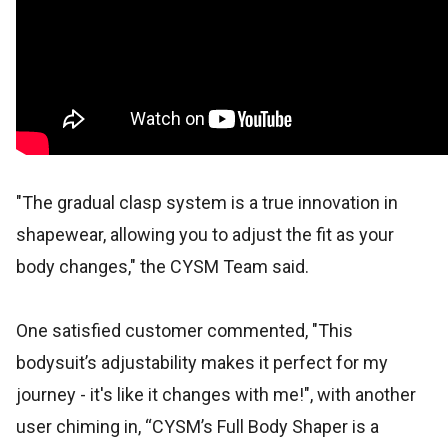
"The gradual clasp system is a true innovation in
shapewear, allowing you to adjust the fit as your
body changes," the CYSM Team said.
One satisfied customer commented, "This
bodysuit’s adjustability makes it perfect for my
journey - it's like it changes with me!", with another
user chiming in, “CYSM’s Full Body Shaper is a