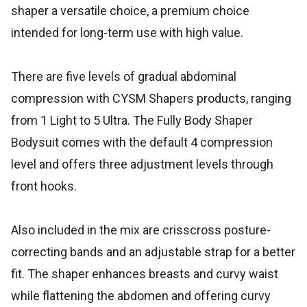
shaper a versatile choice, a premium choice
intended for long-term use with high value.
There are five levels of gradual abdominal
compression with CYSM Shapers products, ranging
from 1 Light to 5 Ultra. The Fully Body Shaper
Bodysuit comes with the default 4 compression
level and offers three adjustment levels through
front hooks.
Also included in the mix are crisscross posture-
correcting bands and an adjustable strap for a better
fit. The shaper enhances breasts and curvy waist
while flattening the abdomen and offering curvy