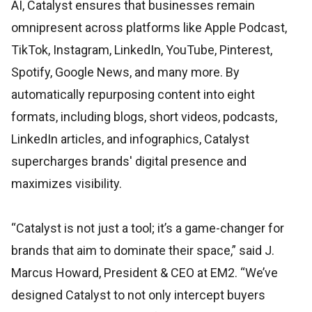
AI, Catalyst ensures that businesses remain
omnipresent across platforms like Apple Podcast,
TikTok, Instagram, LinkedIn, YouTube, Pinterest,
Spotify, Google News, and many more. By
automatically repurposing content into eight
formats, including blogs, short videos, podcasts,
LinkedIn articles, and infographics, Catalyst
supercharges brands' digital presence and
maximizes visibility.
“Catalyst is not just a tool; it’s a game-changer for
brands that aim to dominate their space,” said J.
Marcus Howard, President & CEO at EM2. “We’ve
designed Catalyst to not only intercept buyers