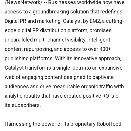
/NewsNetwork/
-- Businesses worldwide now have
access to a groundbreaking solution that redefines
Digital PR and marketing. Catalyst by EM2, a cutting-
edge digital PR distribution platform, promises
unparalleled multi-channel visibility, intelligent
content repurposing, and access to over 400+
publishing platforms. With its innovative approach,
Catalyst transforms a single idea into an expansive
web of engaging content designed to captivate
audiences and drive measurable organic traffic with
analytic results that have created positive ROI's or
its subscribers.
Harnessing the power of its proprietary RoboHood