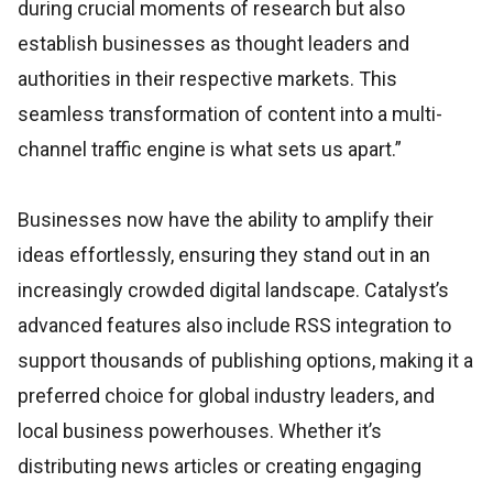
during crucial moments of research but also
establish businesses as thought leaders and
authorities in their respective markets. This
seamless transformation of content into a multi-
channel traffic engine is what sets us apart.”
Businesses now have the ability to amplify their
ideas effortlessly, ensuring they stand out in an
increasingly crowded digital landscape. Catalyst’s
advanced features also include RSS integration to
support thousands of publishing options, making it a
preferred choice for global industry leaders, and
local business powerhouses. Whether it’s
distributing news articles or creating engaging