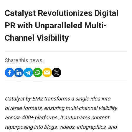
Catalyst Revolutionizes Digital
PR with Unparalleled Multi-
Channel Visibility
Share this news:
Catalyst by EM2 transforms a single idea into
diverse formats, ensuring multi-channel visibility
across 400+ platforms. It automates content
repurposing into blogs, videos, infographics, and