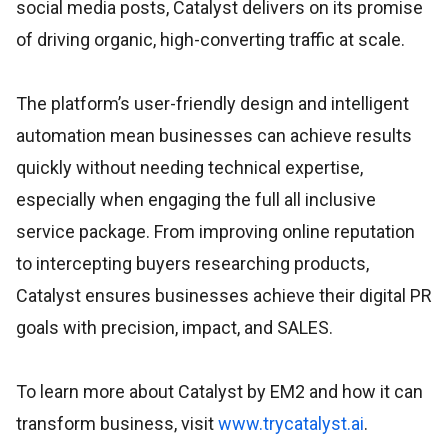
social media posts, Catalyst delivers on its promise
of driving organic, high-converting traffic at scale.
The platform’s user-friendly design and intelligent
automation mean businesses can achieve results
quickly without needing technical expertise,
especially when engaging the full all inclusive
service package. From improving online reputation
to intercepting buyers researching products,
Catalyst ensures businesses achieve their digital PR
goals with precision, impact, and SALES.
To learn more about Catalyst by EM2 and how it can
transform business, visit
www.trycatalyst.ai
.