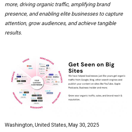
more, driving organic traffic, amplifying brand
presence, and enabling elite businesses to capture
attention, grow audiences, and achieve tangible
results.
Washington, United States, May 30, 2025