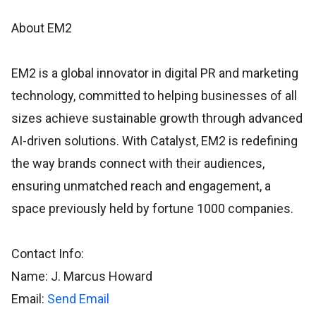
About EM2
EM2 is a global innovator in digital PR and marketing
technology, committed to helping businesses of all
sizes achieve sustainable growth through advanced
AI-driven solutions. With Catalyst, EM2 is redefining
the way brands connect with their audiences,
ensuring unmatched reach and engagement, a
space previously held by fortune 1000 companies.
Contact Info:
Name: J. Marcus Howard
Email:
Send Email