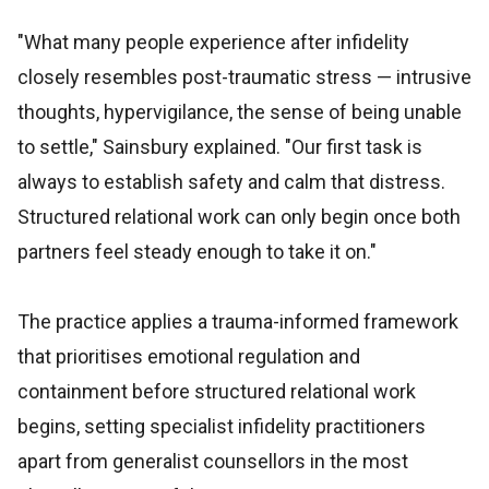
"What many people experience after infidelity
closely resembles post-traumatic stress — intrusive
thoughts, hypervigilance, the sense of being unable
to settle," Sainsbury explained. "Our first task is
always to establish safety and calm that distress.
Structured relational work can only begin once both
partners feel steady enough to take it on."
The practice applies a trauma-informed framework
that prioritises emotional regulation and
containment before structured relational work
begins, setting specialist infidelity practitioners
apart from generalist counsellors in the most