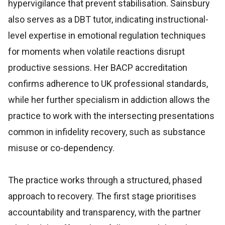
hypervigilance that prevent stabilisation. Sainsbury
also serves as a DBT tutor, indicating instructional-
level expertise in emotional regulation techniques
for moments when volatile reactions disrupt
productive sessions. Her BACP accreditation
confirms adherence to UK professional standards,
while her further specialism in addiction allows the
practice to work with the intersecting presentations
common in infidelity recovery, such as substance
misuse or co-dependency.
The practice works through a structured, phased
approach to recovery. The first stage prioritises
accountability and transparency, with the partner