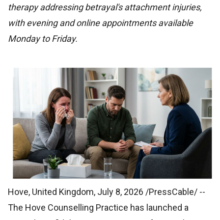
therapy addressing betrayal's attachment injuries,
with evening and online appointments available
Monday to Friday.
Hove, United Kingdom, July 8, 2026 /PressCable/
--
The Hove Counselling Practice has launched a