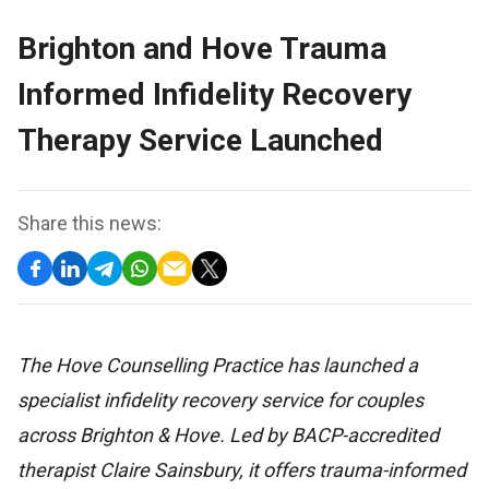
Brighton and Hove Trauma
Informed Infidelity Recovery
Therapy Service Launched
Share this news:
The Hove Counselling Practice has launched a
specialist infidelity recovery service for couples
across Brighton & Hove. Led by BACP-accredited
therapist Claire Sainsbury, it offers trauma-informed