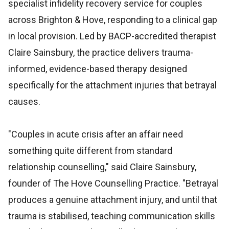
specialist infidelity recovery service for couples
across Brighton & Hove, responding to a clinical gap
in local provision. Led by BACP-accredited therapist
Claire Sainsbury, the practice delivers trauma-
informed, evidence-based therapy designed
specifically for the attachment injuries that betrayal
causes.
"Couples in acute crisis after an affair need
something quite different from standard
relationship counselling," said Claire Sainsbury,
founder of The Hove Counselling Practice. "Betrayal
produces a genuine attachment injury, and until that
trauma is stabilised, teaching communication skills