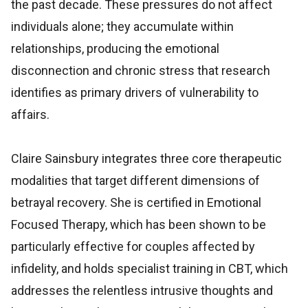
the past decade. These pressures do not affect
individuals alone; they accumulate within
relationships, producing the emotional
disconnection and chronic stress that research
identifies as primary drivers of vulnerability to
affairs.
Claire Sainsbury integrates three core therapeutic
modalities that target different dimensions of
betrayal recovery. She is certified in Emotional
Focused Therapy, which has been shown to be
particularly effective for couples affected by
infidelity, and holds specialist training in CBT, which
addresses the relentless intrusive thoughts and