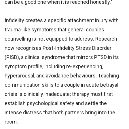
can be a good one when it is reached honestly."
Infidelity creates a specific attachment injury with
trauma-like symptoms that general couples
counselling is not equipped to address. Research
now recognises Post-Infidelity Stress Disorder
(PISD), a clinical syndrome that mirrors PTSD in its
symptom profile, including re-experiencing,
hyperarousal, and avoidance behaviours. Teaching
communication skills to a couple in acute betrayal
crisis is clinically inadequate; therapy must first
establish psychological safety and settle the
intense distress that both partners bring into the
room.