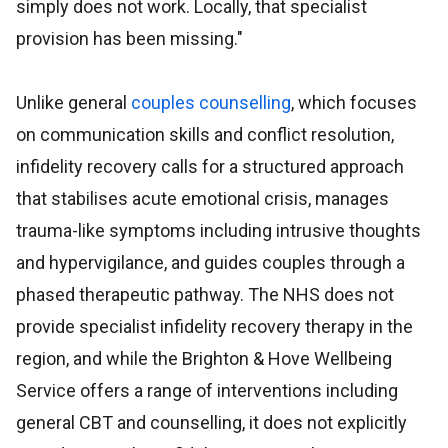
simply does not work. Locally, that specialist
provision has been missing."
Unlike general
couples counselling
, which focuses
on communication skills and conflict resolution,
infidelity recovery calls for a structured approach
that stabilises acute emotional crisis, manages
trauma-like symptoms including intrusive thoughts
and hypervigilance, and guides couples through a
phased therapeutic pathway. The NHS does not
provide specialist infidelity recovery therapy in the
region, and while the Brighton & Hove Wellbeing
Service offers a range of interventions including
general CBT and counselling, it does not explicitly