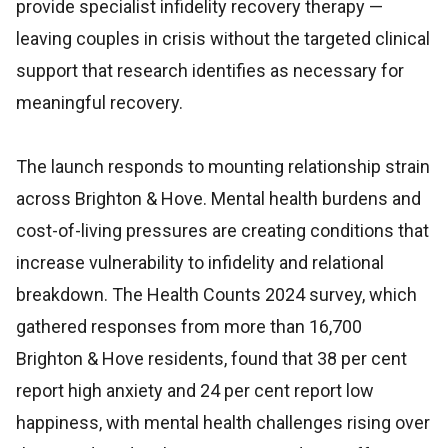
provide specialist infidelity recovery therapy —
leaving couples in crisis without the targeted clinical
support that research identifies as necessary for
meaningful recovery.
The launch responds to mounting relationship strain
across Brighton & Hove. Mental health burdens and
cost-of-living pressures are creating conditions that
increase vulnerability to infidelity and relational
breakdown. The Health Counts 2024 survey, which
gathered responses from more than 16,700
Brighton & Hove residents, found that 38 per cent
report high anxiety and 24 per cent report low
happiness, with mental health challenges rising over