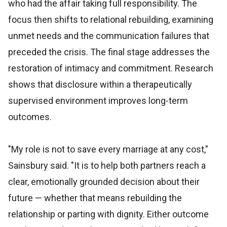
who had the affair taking full responsibility. The
focus then shifts to relational rebuilding, examining
unmet needs and the communication failures that
preceded the crisis. The final stage addresses the
restoration of intimacy and commitment. Research
shows that disclosure within a therapeutically
supervised environment improves long-term
outcomes.
"My role is not to save every marriage at any cost,"
Sainsbury said. "It is to help both partners reach a
clear, emotionally grounded decision about their
future — whether that means rebuilding the
relationship or parting with dignity. Either outcome