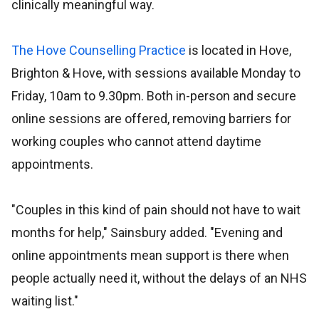
clinically meaningful way.
The Hove Counselling Practice
is located in Hove,
Brighton & Hove, with sessions available Monday to
Friday, 10am to 9.30pm. Both in-person and secure
online sessions are offered, removing barriers for
working couples who cannot attend daytime
appointments.
"Couples in this kind of pain should not have to wait
months for help," Sainsbury added. "Evening and
online appointments mean support is there when
people actually need it, without the delays of an NHS
waiting list."