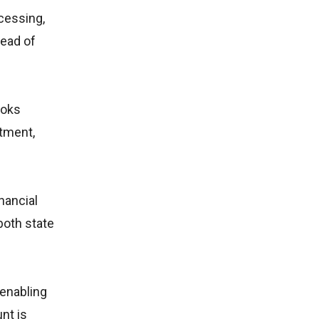
cessing,
tead of
ooks
rtment,
nancial
both state
 enabling
nt is