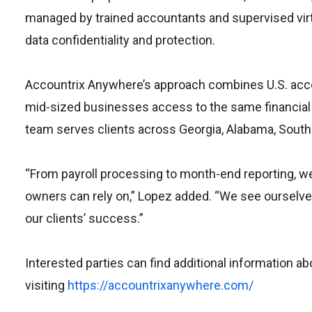
managed by trained accountants and supervised virt
data confidentiality and protection.
Accountrix Anywhere’s approach combines U.S. accou
mid-sized businesses access to the same financial c
team serves clients across Georgia, Alabama, South C
“From payroll processing to month-end reporting, we 
owners can rely on,” Lopez added. “We see ourselves 
our clients’ success.”
Interested parties can find additional information 
visiting
https://accountrixanywhere.com/