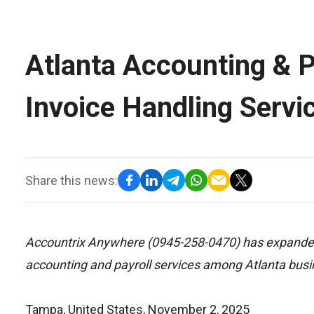
Atlanta Accounting & P
Invoice Handling Servi
Share this news:
Accountrix Anywhere (0945-258-0470) has expanded 
accounting and payroll services among Atlanta bus
Tampa, United States, November 2, 2025