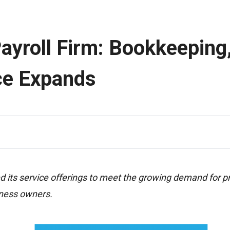
ayroll Firm: Bookkeeping
ce Expands
its service offerings to meet the growing demand for p
iness owners.