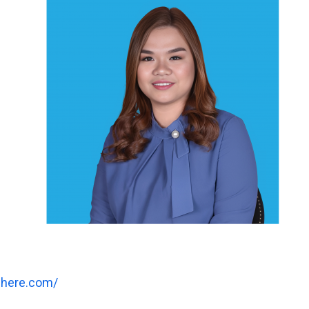
where.com/