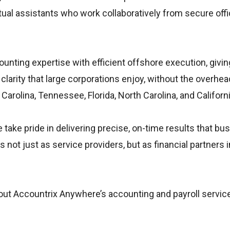
ual assistants who work collaboratively from secure offi
nting expertise with efficient offshore execution, givin
larity that large corporations enjoy, without the overhea
arolina, Tennessee, Florida, North Carolina, and Californi
take pride in delivering precise, on-time results that bu
not just as service providers, but as financial partners 
about Accountrix Anywhere’s accounting and payroll servic