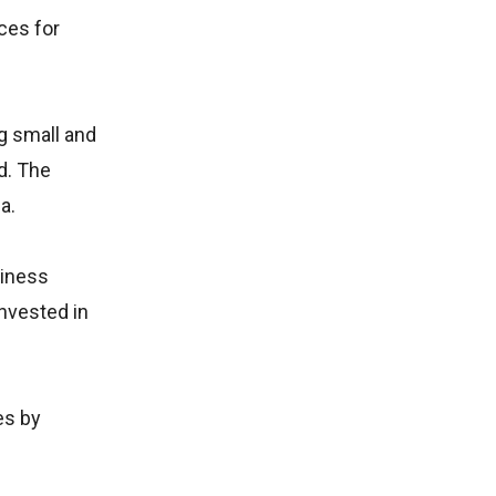
ces for
g small and
d. The
a.
siness
invested in
es by