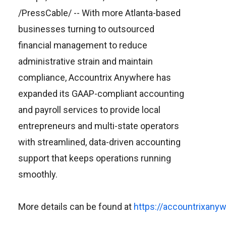
/PressCable/
-- With more Atlanta-based
businesses turning to outsourced
financial management to reduce
administrative strain and maintain
compliance, Accountrix Anywhere has
expanded its GAAP-compliant accounting
and payroll services to provide local
entrepreneurs and multi-state operators
with streamlined, data-driven accounting
support that keeps operations running
smoothly.
More details can be found at
https://accountrixany