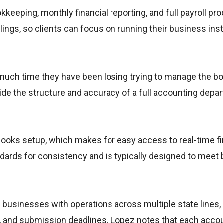
eeping, monthly financial reporting, and full payroll pro
ilings, so clients can focus on running their business ins
w much time they have been losing trying to manage the b
de the structure and accuracy of a full accounting depa
oks setup, which makes for easy access to real-time fi
andards for consistency and is typically designed to meet 
 businesses with operations across multiple state lines,
s, and submission deadlines. Lopez notes that each accou