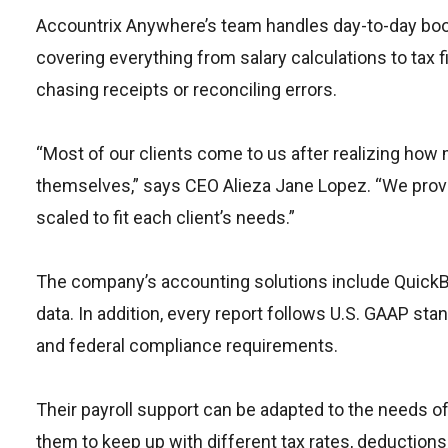
Accountrix Anywhere’s team handles day-to-day bookk
covering everything from salary calculations to tax f
chasing receipts or reconciling errors.
“Most of our clients come to us after realizing ho
themselves,” says CEO Alieza Jane Lopez. “We provi
scaled to fit each client’s needs.”
The company’s accounting solutions include QuickBo
data. In addition, every report follows U.S. GAAP st
and federal compliance requirements.
Their payroll support can be adapted to the needs of
them to keep up with different tax rates, deduction