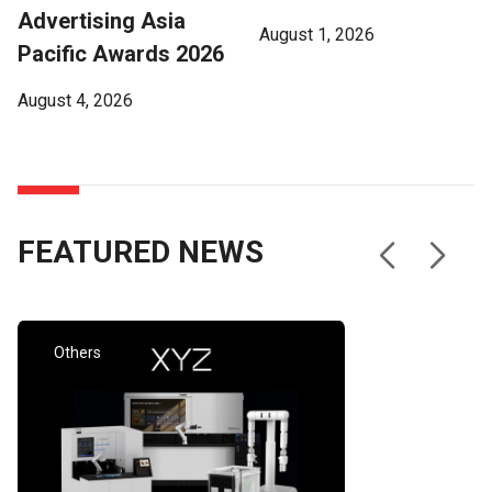
demand for Cathay Pacific and Cathay Cargo, improved
Advertising Asia
August 1, 2026
performance from HK Express, and stronger contributions
Pacific Awards 2026
from associates. As a Group, we carried more passengers
and cargo, and operated more flights compared with the
August 4, 2026
first half of 2025. “Having got off to a strong start in the
first quarter, we faced a more challenging second quarter
due to the situation in the Middle East and the resulting
significant increase in jet fuel prices. This resulted in our jet
fuel costs almost doubling from the first quarter to the
FEATURED NEWS
second quarter. That we were able to achieve our first-half
performance despite these circumstances is testament to
the resilience we have built into our business in recent
years.” The Group’s airlines and subsidiaries reported an
attributable profit of HK$4.9 billion for the first half of 2026,
Others
versus a profit of HK$3.8 billion in the first half of 2025.
The net results from associates, the majority of which are
recognised three months in arrears, reflected an
attributable profit of HK$410 million, compared with a loss
of HK$181 million in the first half of 2025. Investing for