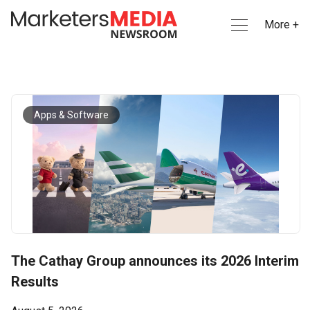
More +
Apps & Software
The Cathay Group announces its 2026 Interim
Results