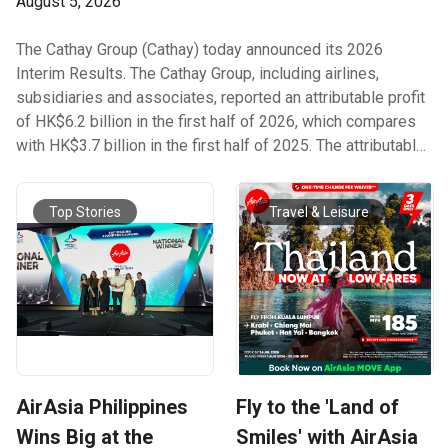
August 5, 2026
The Cathay Group (Cathay) today announced its 2026
Interim Results. The Cathay Group, including airlines,
subsidiaries and associates, reported an attributable profit
of HK$6.2 billion in the first half of 2026, which compares
with HK$3.7 billion in the first half of 2025. The attributable
profit for the first half of 2026 included non-recurring gains
of HK$1 billion, mainly from the non-cash deemed partial
Top Stories
Travel & Leisure
disposal gain of approximately HK$1.4 billion arising from
the dilution of the Group’s equity interest in Air China
Limited. The Group’s first-half result has allowed it to
announce a first interim dividend to ordinary shareholders
of HK26 cents per share, totalling HK$1.6 billion. This
represents a 30% increase per ordinary share when
compared with the first interim dividend of 2025. Cathay
Group Chair Guy Bradley said: “The Cathay Group achieved a
AirAsia Philippines
Fly to the 'Land of
strong financial performance in the first half of 2026. Our
result was positively impacted by ongoing underlying
Wins Big at the
Smiles' with AirAsia